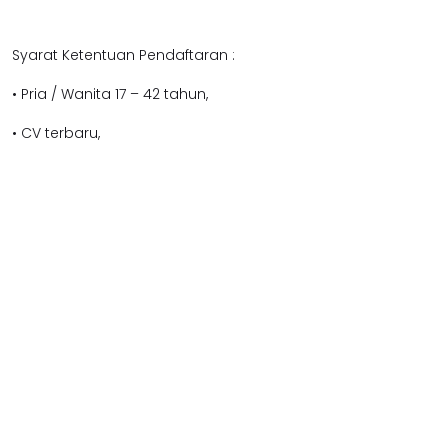
Syarat Ketentuan Pendaftaran :
• Pria / Wanita 17 – 42 tahun,
• CV terbaru,