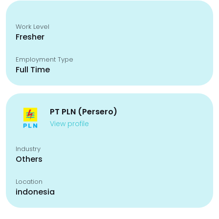
Work Level
Fresher
Employment Type
Full Time
PT PLN (Persero)
View profile
Industry
Others
Location
indonesia