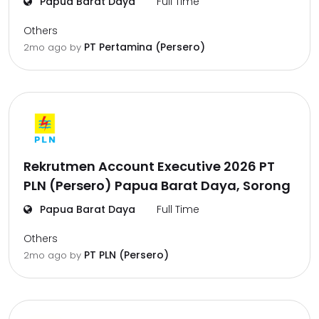
Papua Barat Daya
Full Time
Others
PT Pertamina (Persero)
2mo ago
by
Rekrutmen Account Executive 2026 PT
PLN (Persero) Papua Barat Daya, Sorong
Papua Barat Daya
Full Time
Others
PT PLN (Persero)
2mo ago
by