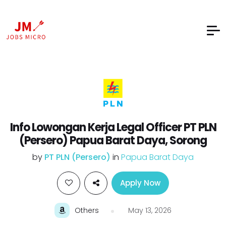
Info Lowongan Kerja Legal Officer PT PLN
(Persero) Papua Barat Daya, Sorong
by
PT PLN (Persero)
in
Papua Barat Daya
Apply Now
Others
May 13, 2026