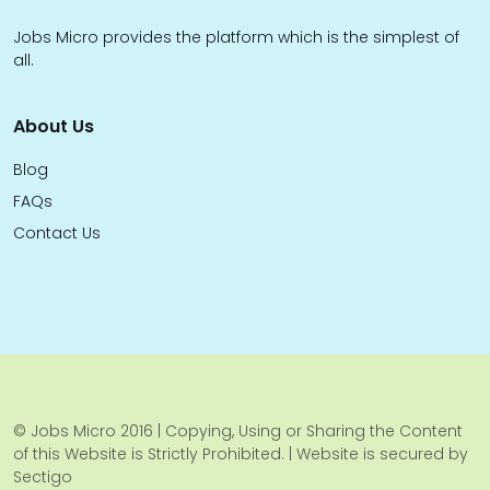
Jobs Micro provides the platform which is the simplest of
all.
About Us
Blog
FAQs
Contact Us
© Jobs Micro 2016 | Copying, Using or Sharing the Content
of this Website is Strictly Prohibited. | Website is secured by
Sectigo