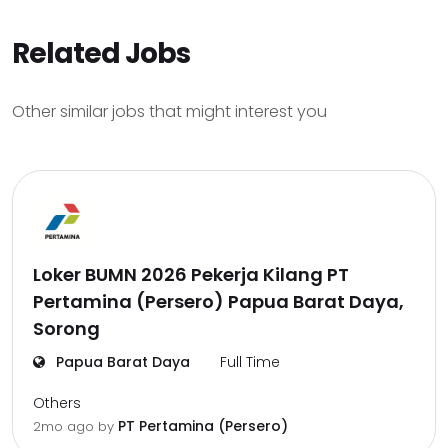
Related Jobs
Other similar jobs that might interest you
Loker BUMN 2026 Pekerja Kilang PT
Pertamina (Persero) Papua Barat Daya,
Sorong
Papua Barat Daya
Full Time
Others
PT Pertamina (Persero)
2mo ago
by