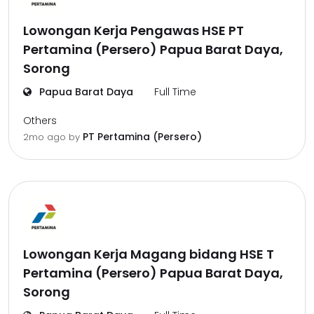
Lowongan Kerja Pengawas HSE PT
Pertamina (Persero) Papua Barat Daya,
Sorong
Papua Barat Daya
Full Time
Others
PT Pertamina (Persero)
2mo ago
by
Lowongan Kerja Magang bidang HSE T
Pertamina (Persero) Papua Barat Daya,
Sorong