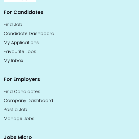
For Candidates
Find Job
Candidate Dashboard
My Applications
Favourite Jobs
My Inbox
For Employers
Find Candidates
Company Dashboard
Post a Job
Manage Jobs
Jobs Micro