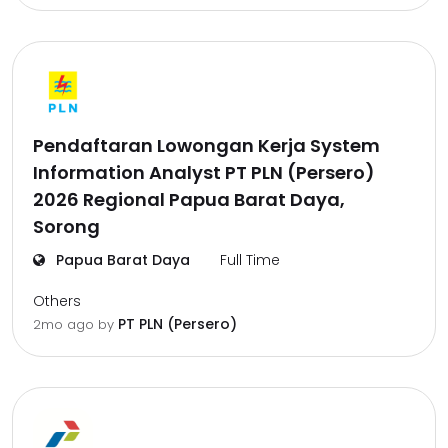
Pendaftaran Lowongan Kerja System
Information Analyst PT PLN (Persero)
2026 Regional Papua Barat Daya,
Sorong
Papua Barat Daya
Full Time
Others
PT PLN (Persero)
2mo ago
by