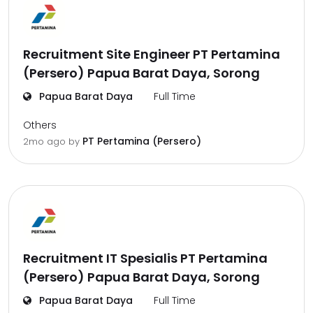
Recruitment Site Engineer PT Pertamina
(Persero) Papua Barat Daya, Sorong
Papua Barat Daya
Full Time
Others
PT Pertamina (Persero)
2mo ago
by
Recruitment IT Spesialis PT Pertamina
(Persero) Papua Barat Daya, Sorong
Papua Barat Daya
Full Time