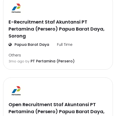
E-Recruitment Staf Akuntansi PT
Pertamina (Persero) Papua Barat Daya,
Sorong
Papua Barat Daya
Full Time
Others
PT Pertamina (Persero)
3mo ago
by
Open Recruitment Staf Akuntansi PT
Pertamina (Persero) Papua Barat Daya,