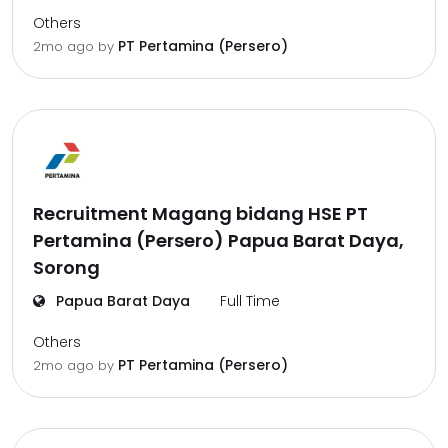
Others
PT Pertamina (Persero)
2mo ago
by
Recruitment Magang bidang HSE PT
Pertamina (Persero) Papua Barat Daya,
Sorong
Papua Barat Daya
Full Time
Others
PT Pertamina (Persero)
2mo ago
by