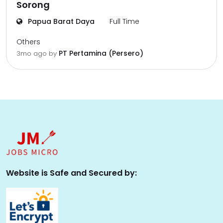
Sorong
Papua Barat Daya
Full Time
Others
PT Pertamina (Persero)
3mo ago
by
Website is Safe and Secured by: