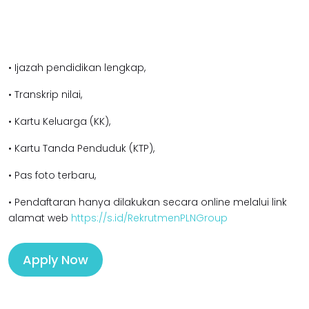
• Ijazah pendidikan lengkap,
• Transkrip nilai,
• Kartu Keluarga (KK),
• Kartu Tanda Penduduk (KTP),
• Pas foto terbaru,
• Pendaftaran hanya dilakukan secara online melalui link
alamat web
https://s.id/RekrutmenPLNGroup
Apply Now