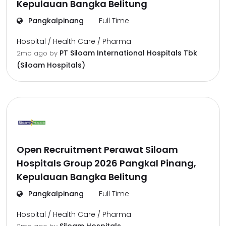
Kepulauan Bangka Belitung
Pangkalpinang
Full Time
Hospital / Health Care / Pharma
PT Siloam International Hospitals Tbk
2mo ago
by
(Siloam Hospitals)
Open Recruitment Perawat Siloam
Hospitals Group 2026 Pangkal Pinang,
Kepulauan Bangka Belitung
Pangkalpinang
Full Time
Hospital / Health Care / Pharma