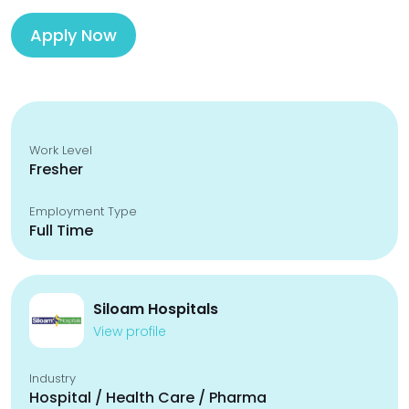
Apply Now
Work Level
Fresher
Employment Type
Full Time
Siloam Hospitals
View profile
Industry
Hospital / Health Care / Pharma