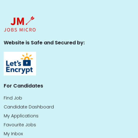
Website is Safe and Secured by:
For Candidates
Find Job
Candidate Dashboard
My Applications
Favourite Jobs
My Inbox