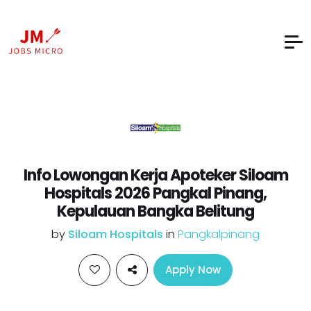
Info Lowongan Kerja Apoteker Siloam
Hospitals 2026 Pangkal Pinang,
Kepulauan Bangka Belitung
by
Siloam Hospitals
in
Pangkalpinang
Apply Now