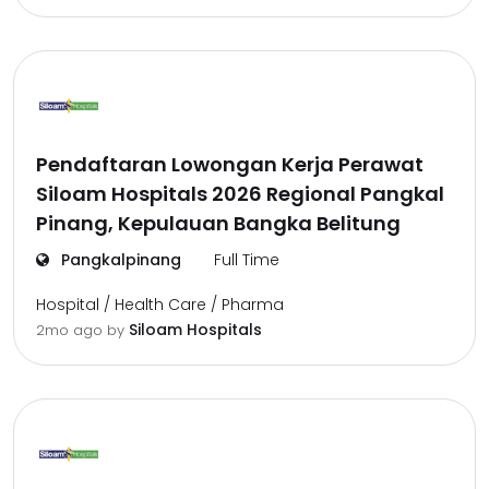
Pendaftaran Lowongan Kerja Perawat
Siloam Hospitals 2026 Regional Pangkal
Pinang, Kepulauan Bangka Belitung
Pangkalpinang
Full Time
Hospital / Health Care / Pharma
Siloam Hospitals
2mo ago
by