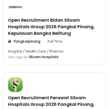
Open Recruitment Bidan Siloam
Hospitals Group 2026 Pangkal Pinang,
Kepulauan Bangka Belitung
Pangkalpinang
Full Time
Hospital / Health Care / Pharma
Siloam Hospitals
2mo ago
by
Open Recruitment Perawat Siloam
Hospitals Group 2026 Pangkal Pinang,