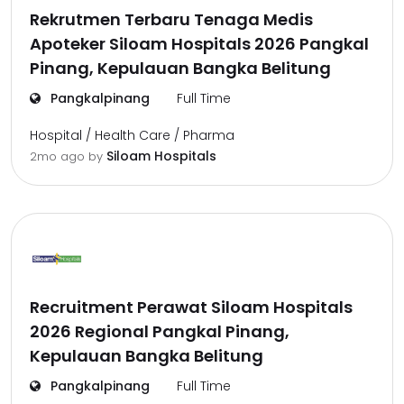
Rekrutmen Terbaru Tenaga Medis
Apoteker Siloam Hospitals 2026 Pangkal
Pinang, Kepulauan Bangka Belitung
Pangkalpinang
Full Time
Hospital / Health Care / Pharma
Siloam Hospitals
2mo ago
by
Recruitment Perawat Siloam Hospitals
2026 Regional Pangkal Pinang,
Kepulauan Bangka Belitung
Pangkalpinang
Full Time