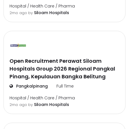
Hospital / Health Care / Pharma
Siloam Hospitals
2mo ago
by
Open Recruitment Perawat Siloam
Hospitals Group 2026 Regional Pangkal
Pinang, Kepulauan Bangka Belitung
Pangkalpinang
Full Time
Hospital / Health Care / Pharma
Siloam Hospitals
2mo ago
by