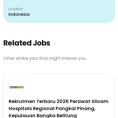
Location
indonesia
Related Jobs
Other similar jobs that might interest you
Rekrutmen Terbaru 2026 Perawat Siloam
Hospitals Regional Pangkal Pinang,
Kepulauan Bangka Belitung