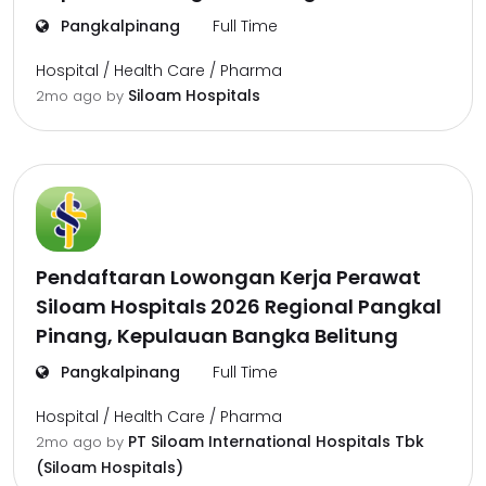
Pangkalpinang
Full Time
Hospital / Health Care / Pharma
Siloam Hospitals
2mo ago
by
Pendaftaran Lowongan Kerja Perawat
Siloam Hospitals 2026 Regional Pangkal
Pinang, Kepulauan Bangka Belitung
Pangkalpinang
Full Time
Hospital / Health Care / Pharma
PT Siloam International Hospitals Tbk
2mo ago
by
(Siloam Hospitals)