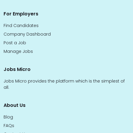
For Employers
Find Candidates
Company Dashboard
Post a Job
Manage Jobs
Jobs Micro
Jobs Micro provides the platform which is the simplest of
all.
About Us
Blog
FAQs