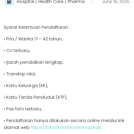
Hospital / Health Care / Pharma
June 16, 2026
Syarat Ketentuan Pendaftaran :
• Pria / Wanita 17 – 42 tahun,
• CV terbaru,
• Ijazah pendidikan lengkap,
• Transkrip nilai,
• Kartu Keluarga (KK),
• Kartu Tanda Penduduk (KTP),
• Pas foto terbaru,
• Pendaftaran hanya dilakukan secara online melalui link
alamat web
https://bit.ly/KarirSiloamHospitals