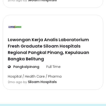
Siloam Hospitals
2mo ago
by
Lowongan Kerja Analis Laboratorium
Fresh Graduate Siloam Hospitals
Regional Pangkal Pinang, Kepulauan
Bangka Belitung
Pangkalpinang
Full Time
Hospital / Health Care / Pharma
Siloam Hospitals
2mo ago
by