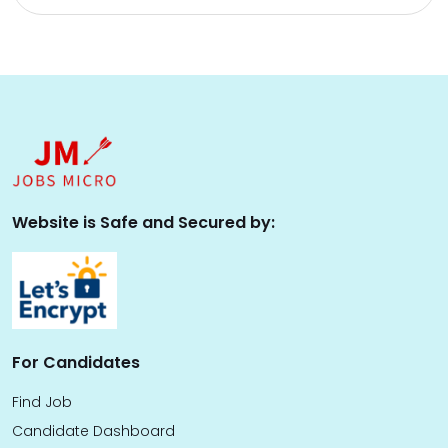
Website is Safe and Secured by:
For Candidates
Find Job
Candidate Dashboard