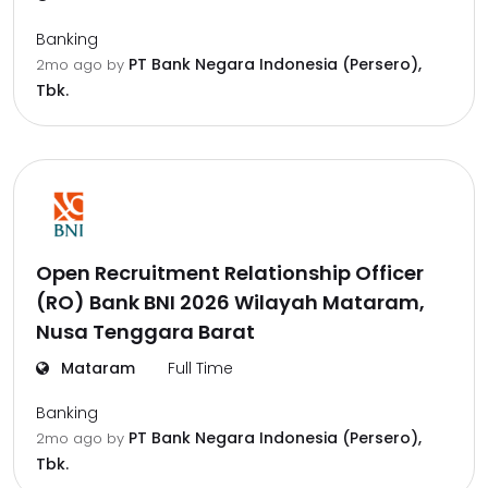
Banking
PT Bank Negara Indonesia (Persero),
2mo ago
by
Tbk.
Open Recruitment Relationship Officer
(RO) Bank BNI 2026 Wilayah Mataram,
Nusa Tenggara Barat
Mataram
Full Time
Banking
PT Bank Negara Indonesia (Persero),
2mo ago
by
Tbk.