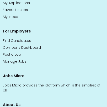
My Applications
Favourite Jobs
My Inbox
For Employers
Find Candidates
Company Dashboard
Post a Job
Manage Jobs
Jobs Micro
Jobs Micro provides the platform which is the simplest of
all.
About Us