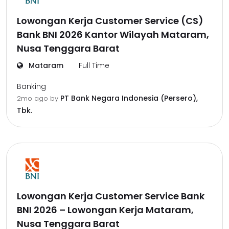
Lowongan Kerja Customer Service (CS)
Bank BNI 2026 Kantor Wilayah Mataram,
Nusa Tenggara Barat
Mataram
Full Time
Banking
PT Bank Negara Indonesia (Persero),
2mo ago
by
Tbk.
Lowongan Kerja Customer Service Bank
BNI 2026 – Lowongan Kerja Mataram,
Nusa Tenggara Barat