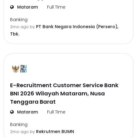
Mataram
Full Time
Banking
PT Bank Negara Indonesia (Persero),
2mo ago
by
Tbk.
E-Recruitment Customer Service Bank
BNI 2026 Wilayah Mataram, Nusa
Tenggara Barat
Mataram
Full Time
Banking
Rekrutmen BUMN
2mo ago
by