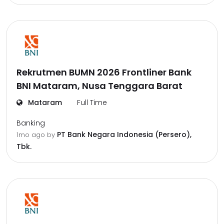
Rekrutmen BUMN 2026 Frontliner Bank
BNI Mataram, Nusa Tenggara Barat
Mataram
Full Time
Banking
PT Bank Negara Indonesia (Persero),
1mo ago
by
Tbk.