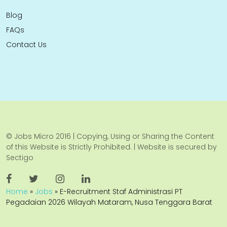
Blog
FAQs
Contact Us
© Jobs Micro 2016 | Copying, Using or Sharing the Content
of this Website is Strictly Prohibited. | Website is secured by
Sectigo
Home
»
Jobs
»
E-Recruitment Staf Administrasi PT
Pegadaian 2026 Wilayah Mataram, Nusa Tenggara Barat