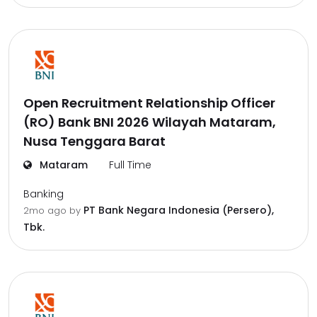
Open Recruitment Relationship Officer
(RO) Bank BNI 2026 Wilayah Mataram,
Nusa Tenggara Barat
Mataram
Full Time
Banking
PT Bank Negara Indonesia (Persero),
2mo ago
by
Tbk.