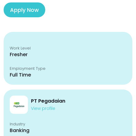
Apply Now
Work Level
Fresher
Employment Type
Full Time
PT Pegadaian
View profile
Industry
Banking