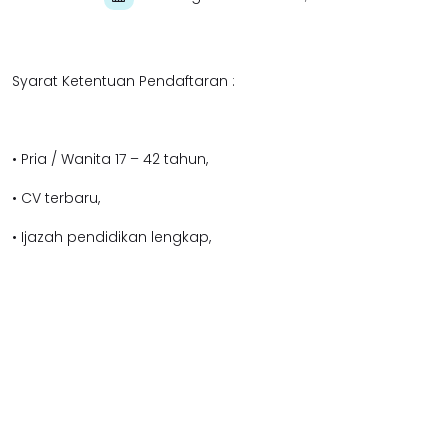
Syarat Ketentuan Pendaftaran :
• Pria / Wanita 17 – 42 tahun,
• CV terbaru,
• Ijazah pendidikan lengkap,