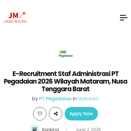
E-Recruitment Staf Administrasi PT
Pegadaian 2026 Wilayah Mataram, Nusa
Tenggara Barat
by
PT Pegadaian
in
Mataram
Apply Now
Banking
June 2, 2026