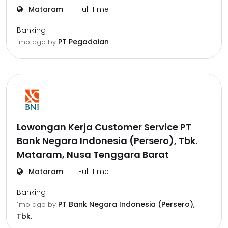
Mataram
Full Time
Banking
PT Pegadaian
1mo ago
by
Lowongan Kerja Customer Service PT
Bank Negara Indonesia (Persero), Tbk.
Mataram, Nusa Tenggara Barat
Mataram
Full Time
Banking
PT Bank Negara Indonesia (Persero),
1mo ago
by
Tbk.