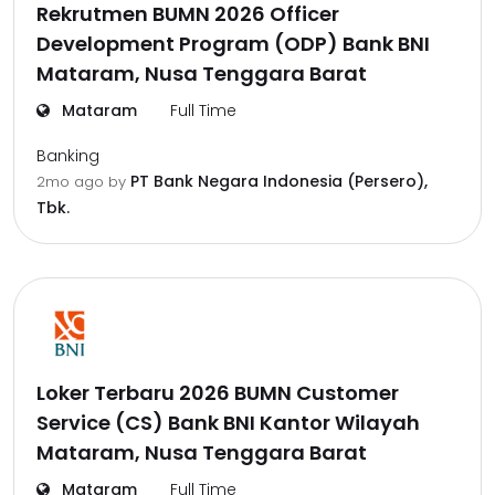
Rekrutmen BUMN 2026 Officer
Development Program (ODP) Bank BNI
Mataram, Nusa Tenggara Barat
Mataram
Full Time
Banking
PT Bank Negara Indonesia (Persero),
2mo ago
by
Tbk.
Loker Terbaru 2026 BUMN Customer
Service (CS) Bank BNI Kantor Wilayah
Mataram, Nusa Tenggara Barat
Mataram
Full Time