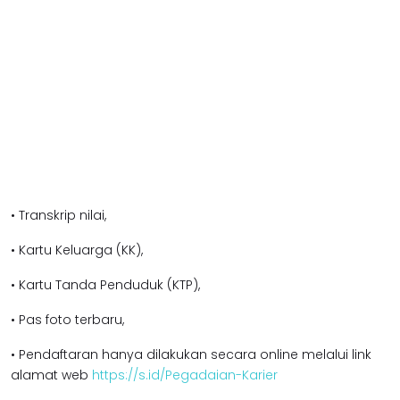
• Transkrip nilai,
• Kartu Keluarga (KK),
• Kartu Tanda Penduduk (KTP),
• Pas foto terbaru,
• Pendaftaran hanya dilakukan secara online melalui link
alamat web
https://s.id/Pegadaian-Karier