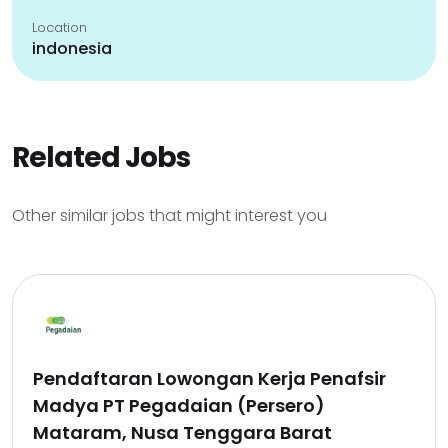
Location
indonesia
Related Jobs
Other similar jobs that might interest you
Pendaftaran Lowongan Kerja Penafsir
Madya PT Pegadaian (Persero)
Mataram, Nusa Tenggara Barat