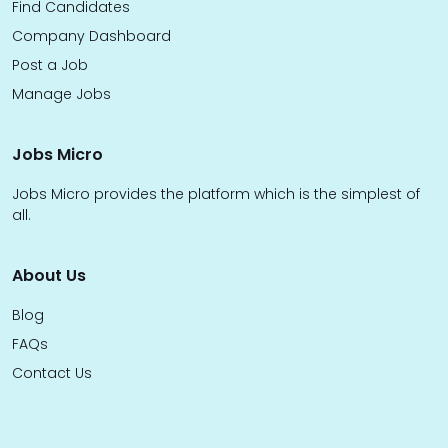
Find Candidates
Company Dashboard
Post a Job
Manage Jobs
Jobs Micro
Jobs Micro provides the platform which is the simplest of
all.
About Us
Blog
FAQs
Contact Us