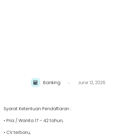
Banking
June 12, 2026
Syarat Ketentuan Pendaftaran :
• Pria / Wanita 17 – 42 tahun,
• CV terbaru,