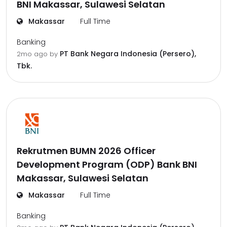
BNI Makassar, Sulawesi Selatan
Makassar
Full Time
Banking
PT Bank Negara Indonesia (Persero),
2mo ago
by
Tbk.
Rekrutmen BUMN 2026 Officer
Development Program (ODP) Bank BNI
Makassar, Sulawesi Selatan
Makassar
Full Time
Banking