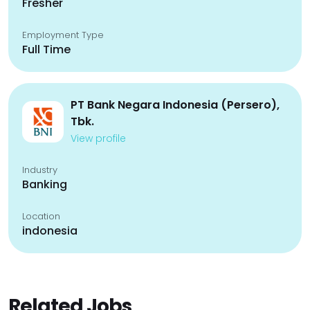
Fresher
Employment Type
Full Time
PT Bank Negara Indonesia (Persero),
Tbk.
View profile
Industry
Banking
Location
indonesia
Related Jobs