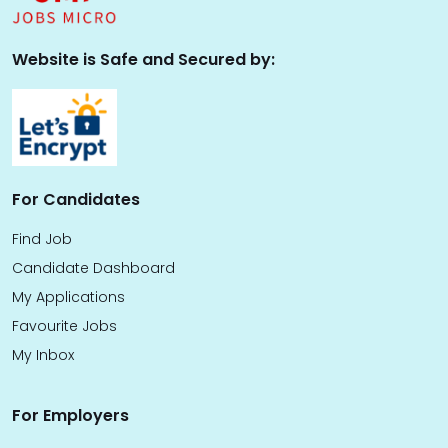
Website is Safe and Secured by:
For Candidates
Find Job
Candidate Dashboard
My Applications
Favourite Jobs
My Inbox
For Employers