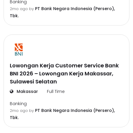
Banking
PT Bank Negara Indonesia (Persero),
2mo ago
by
Tbk.
Lowongan Kerja Customer Service Bank
BNI 2026 – Lowongan Kerja Makassar,
Sulawesi Selatan
Makassar
Full Time
Banking
PT Bank Negara Indonesia (Persero),
2mo ago
by
Tbk.