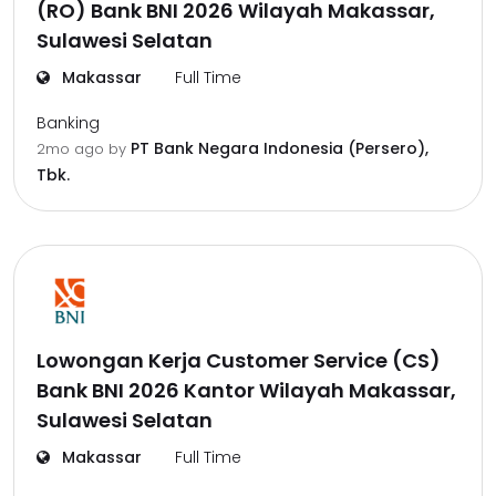
(RO) Bank BNI 2026 Wilayah Makassar,
Sulawesi Selatan
Makassar
Full Time
Banking
PT Bank Negara Indonesia (Persero),
2mo ago
by
Tbk.
Lowongan Kerja Customer Service (CS)
Bank BNI 2026 Kantor Wilayah Makassar,
Sulawesi Selatan
Makassar
Full Time