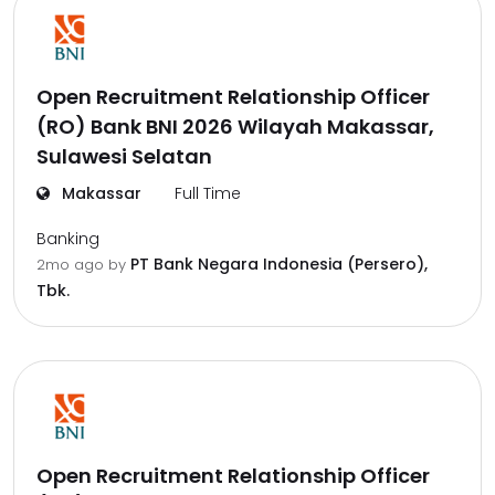
Open Recruitment Relationship Officer
(RO) Bank BNI 2026 Wilayah Makassar,
Sulawesi Selatan
Makassar
Full Time
Banking
PT Bank Negara Indonesia (Persero),
2mo ago
by
Tbk.
Open Recruitment Relationship Officer