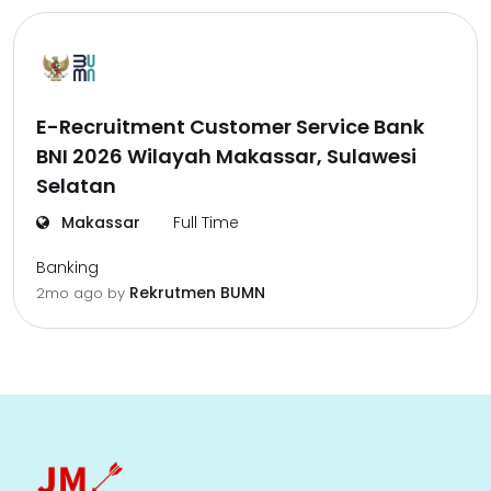
E-Recruitment Customer Service Bank
BNI 2026 Wilayah Makassar, Sulawesi
Selatan
Makassar
Full Time
Banking
Rekrutmen BUMN
2mo ago
by