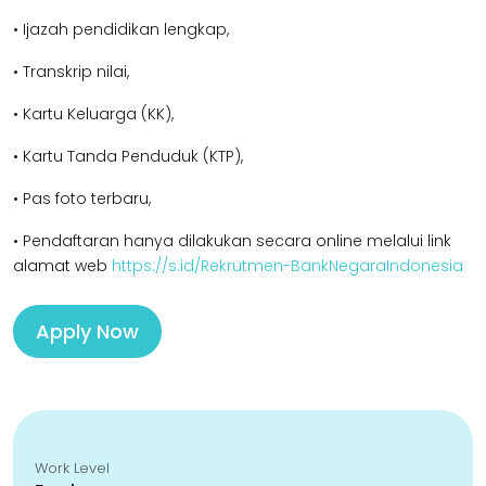
• Ijazah pendidikan lengkap,
• Transkrip nilai,
• Kartu Keluarga (KK),
• Kartu Tanda Penduduk (KTP),
• Pas foto terbaru,
• Pendaftaran hanya dilakukan secara online melalui link
alamat web
https://s.id/Rekrutmen-BankNegaraIndonesia
Apply Now
Work Level