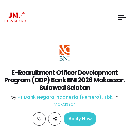
E-Recruitment Officer Development
Program (ODP) Bank BNI 2026 Makassar,
Sulawesi Selatan
by
PT Bank Negara Indonesia (Persero), Tbk.
in
Makassar
Apply Now