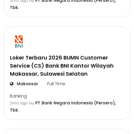
PT Bank Negara Indonesia (Persero),
2mo ago
by
Tbk.
Loker Terbaru 2026 BUMN Customer
Service (CS) Bank BNI Kantor Wilayah
Makassar, Sulawesi Selatan
Makassar
Full Time
Banking
PT Bank Negara Indonesia (Persero),
2mo ago
by
Tbk.