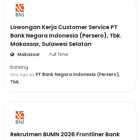
Lowongan Kerja Customer Service PT
Bank Negara Indonesia (Persero), Tbk.
Makassar, Sulawesi Selatan
Makassar
Full Time
Banking
PT Bank Negara Indonesia (Persero),
1mo ago
by
Tbk.
Rekrutmen BUMN 2026 Frontliner Bank