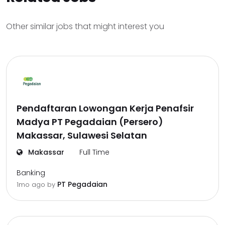
Other similar jobs that might interest you
Pendaftaran Lowongan Kerja Penafsir
Madya PT Pegadaian (Persero)
Makassar, Sulawesi Selatan
Makassar
Full Time
Banking
PT Pegadaian
1mo ago
by