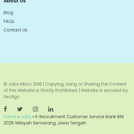
About Us
Blog
FAQs
Contact Us
© Jobs Micro 2016 | Copying, Using or Sharing the Content
of this Website is Strictly Prohibited. | Website is secured by
Sectigo
Home
»
Jobs
»
E-Recruitment Customer Service Bank BNI
2026 Wilayah Semarang, Jawa Tengah