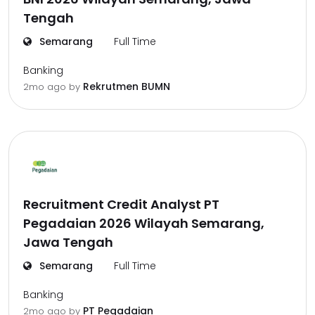
Tengah
Semarang
Full Time
Banking
Rekrutmen BUMN
2mo ago
by
Recruitment Credit Analyst PT
Pegadaian 2026 Wilayah Semarang,
Jawa Tengah
Semarang
Full Time
Banking
PT Pegadaian
2mo ago
by