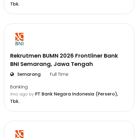
Tbk.
Rekrutmen BUMN 2026 Frontliner Bank
BNI Semarang, Jawa Tengah
Semarang
Full Time
Banking
PT Bank Negara Indonesia (Persero),
1mo ago
by
Tbk.