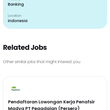
Banking
Location
indonesia
Related Jobs
Other similar jobs that might interest you
Pendaftaran Lowongan Kerja Penafsir
Madya PT Pegadaian (Persero)