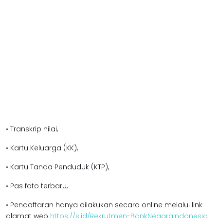
• Transkrip nilai,
• Kartu Keluarga (KK),
• Kartu Tanda Penduduk (KTP),
• Pas foto terbaru,
• Pendaftaran hanya dilakukan secara online melalui link
alamat web
https://s.id/Rekrutmen-BankNegaraIndonesia