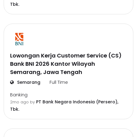
Tbk.
Lowongan Kerja Customer Service (CS)
Bank BNI 2026 Kantor Wilayah
Semarang, Jawa Tengah
Semarang
Full Time
Banking
PT Bank Negara Indonesia (Persero),
2mo ago
by
Tbk.