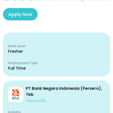
Apply Now
Work Level
Fresher
Employment Type
Full Time
PT Bank Negara Indonesia (Persero),
Tbk.
View profile
Industry