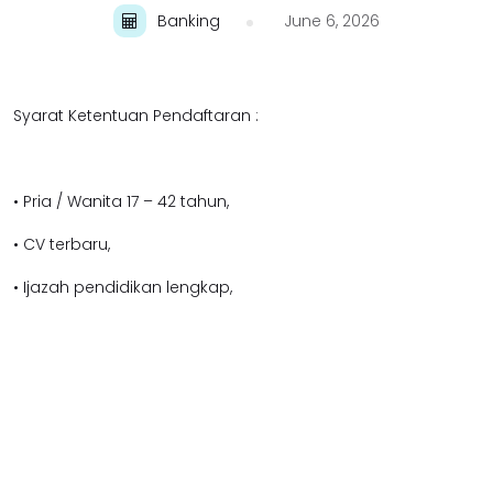
Banking
June 6, 2026
Syarat Ketentuan Pendaftaran :
• Pria / Wanita 17 – 42 tahun,
• CV terbaru,
• Ijazah pendidikan lengkap,