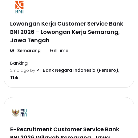
Lowongan Kerja Customer Service Bank
BNI 2026 – Lowongan Kerja Semarang,
Jawa Tengah
Semarang
Full Time
Banking
PT Bank Negara Indonesia (Persero),
2mo ago
by
Tbk.
E-Recruitment Customer Service Bank
BNI 2026 Wilayah Semarang, Jawa