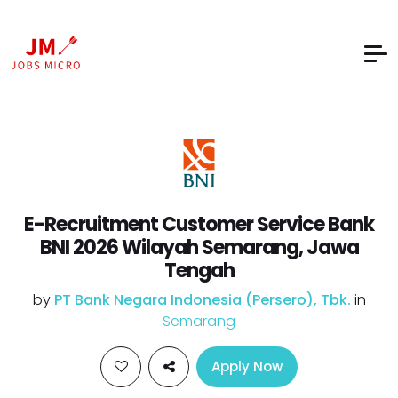
E-Recruitment Customer Service Bank
BNI 2026 Wilayah Semarang, Jawa
Tengah
by
PT Bank Negara Indonesia (Persero), Tbk.
in
Semarang
Apply Now