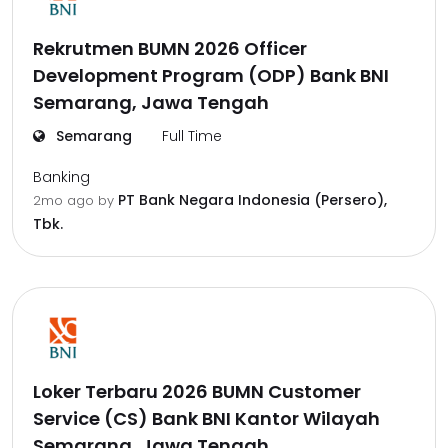
Rekrutmen BUMN 2026 Officer
Development Program (ODP) Bank BNI
Semarang, Jawa Tengah
Semarang
Full Time
Banking
PT Bank Negara Indonesia (Persero),
2mo ago
by
Tbk.
Loker Terbaru 2026 BUMN Customer
Service (CS) Bank BNI Kantor Wilayah
Semarang, Jawa Tengah