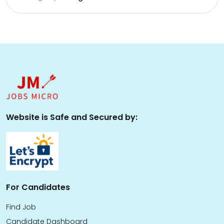
Website is Safe and Secured by:
For Candidates
Find Job
Candidate Dashboard