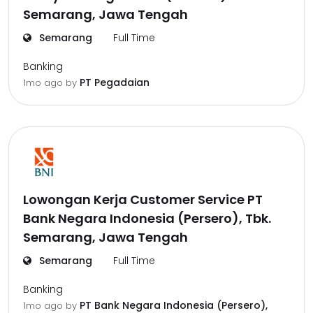
Semarang, Jawa Tengah
Semarang
Full Time
Banking
PT Pegadaian
1mo ago
by
Lowongan Kerja Customer Service PT
Bank Negara Indonesia (Persero), Tbk.
Semarang, Jawa Tengah
Semarang
Full Time
Banking
PT Bank Negara Indonesia (Persero),
1mo ago
by