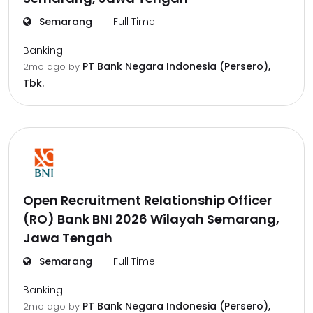
Semarang
Full Time
Banking
PT Bank Negara Indonesia (Persero),
2mo ago
by
Tbk.
Open Recruitment Relationship Officer
(RO) Bank BNI 2026 Wilayah Semarang,
Jawa Tengah
Semarang
Full Time
Banking
PT Bank Negara Indonesia (Persero),
2mo ago
by