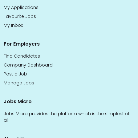
My Applications
Favourite Jobs
My Inbox
For Employers
Find Candidates
Company Dashboard
Post a Job
Manage Jobs
Jobs Micro
Jobs Micro provides the platform which is the simplest of
all.