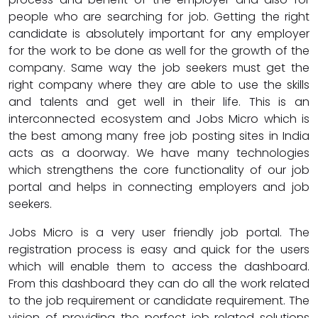
people who are searching for job. Getting the right
candidate is absolutely important for any employer
for the work to be done as well for the growth of the
company. Same way the job seekers must get the
right company where they are able to use the skills
and talents and get well in their life. This is an
interconnected ecosystem and Jobs Micro which is
the best among many free job posting sites in India
acts as a doorway. We have many technologies
which strengthens the core functionality of our job
portal and helps in connecting employers and job
seekers.
Jobs Micro is a very user friendly job portal. The
registration process is easy and quick for the users
which will enable them to access the dashboard.
From this dashboard they can do all the work related
to the job requirement or candidate requirement. The
vision of providing the perfect job related solutions