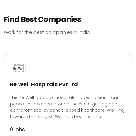
Find Best Companies
Work for the best companies in India
Be Well Hospitals Pvt Ltd
The Be Well group of hospitals hopes to see more
people in India and around the world getting non-
compromised, evidence-based healthcare. Working
towards this end, Be Well has been setting...
0 jobs