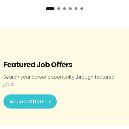
Featured Job Offers
Search your career opportunity through featured
jobs.
All Job Offers