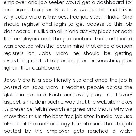
employer and job seeker would get a dashboard for
managing their jobs. Now how cool is this and this is
why Jobs Micro is the best free job sites in India. One
should register and login to get access to this job
dashboard. It is like an all in one activity place for both
the employers and the job seekers. The dashboard
was created with the idea in mind that once a person
registers on Jobs Micro he should be getting
everything related to posting jobs or searching jobs
right in their dashboard.
Jobs Micro is a seo friendly site and once the job is
posted on Jobs Micro it reaches people across the
globe in no time. Each and every page and every
aspect is made in such a way that the website makes
its presence felt in search engines and that is why we
know that this is the best free job sites in India. We use
almost all the methodology to make sure that the job
posted by the employer gets reached a wider