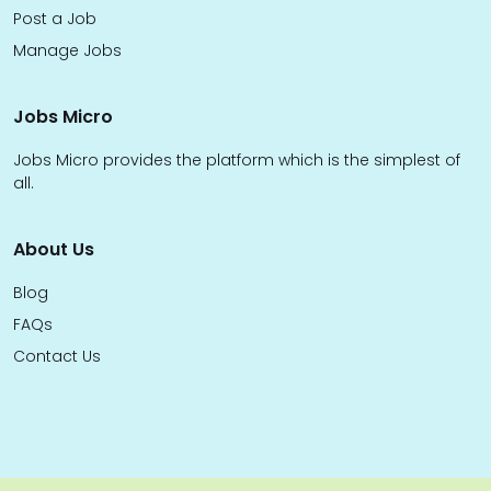
Post a Job
Manage Jobs
Jobs Micro
Jobs Micro provides the platform which is the simplest of
all.
About Us
Blog
FAQs
Contact Us