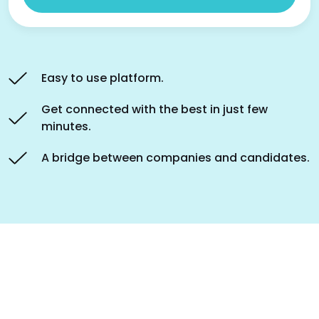
Easy to use platform.
Get connected with the best in just few
minutes.
A bridge between companies and candidates.