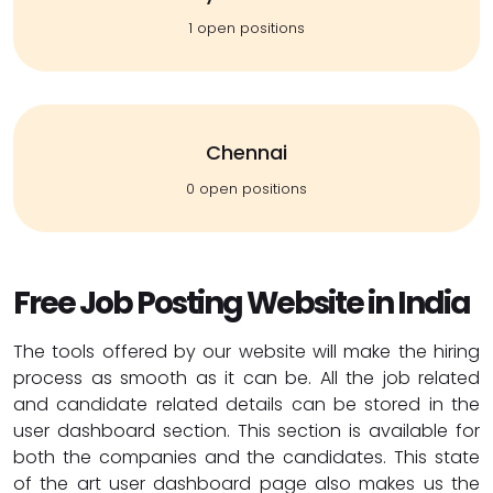
1 open positions
Chennai
0 open positions
Free Job Posting Website in India
The tools offered by our website will make the hiring
process as smooth as it can be. All the job related
and candidate related details can be stored in the
user dashboard section. This section is available for
both the companies and the candidates. This state
of the art user dashboard page also makes us the