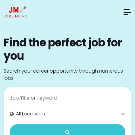
Find the perfect job for
you
Search your career opportunity through numerous
jobs.