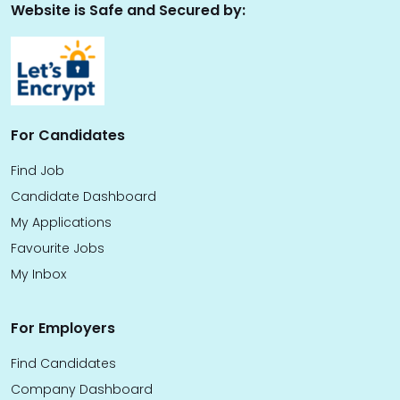
Website is Safe and Secured by:
For Candidates
Find Job
Candidate Dashboard
My Applications
Favourite Jobs
My Inbox
For Employers
Find Candidates
Company Dashboard