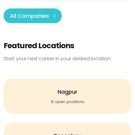
All Companies
Featured Locations
Start your next career in your desired location.
Nagpur
8 open positions