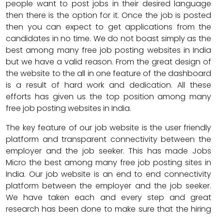
people want to post jobs in their desired language
then there is the option for it. Once the job is posted
then you can expect to get applications from the
candidates in no time. We do not boast simply as the
best among many free job posting websites in India
but we have a valid reason. From the great design of
the website to the all in one feature of the dashboard
is a result of hard work and dedication. All these
efforts has given us the top position among many
free job posting websites in India.
The key feature of our job website is the user friendly
platform and transparent connectivity between the
employer and the job seeker. This has made Jobs
Micro the best among many free job posting sites in
India. Our job website is an end to end connectivity
platform between the employer and the job seeker.
We have taken each and every step and great
research has been done to make sure that the hiring