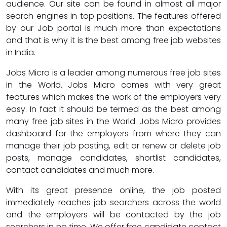
audience. Our site can be found in almost all major
search engines in top positions. The features offered
by our Job portal is much more than expectations
and that is why it is the best among free job websites
in India.
Jobs Micro is a leader among numerous free job sites
in the World. Jobs Micro comes with very great
features which makes the work of the employers very
easy. In fact it should be termed as the best among
many free job sites in the World. Jobs Micro provides
dashboard for the employers from where they can
manage their job posting, edit or renew or delete job
posts, manage candidates, shortlist candidates,
contact candidates and much more.
With its great presence online, the job posted
immediately reaches job searchers across the world
and the employers will be contacted by the job
searchers in no time. We offer free candidate contact