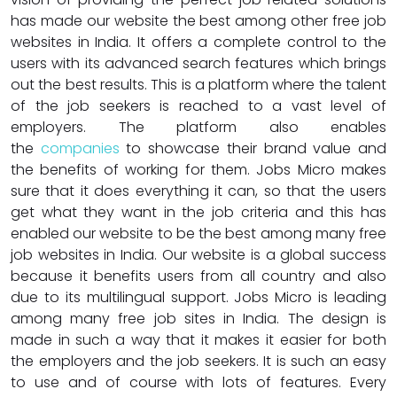
has made our website the best among other free job
websites in India. It offers a complete control to the
users with its advanced search features which brings
out the best results. This is a platform where the talent
of the job seekers is reached to a vast level of
employers. The platform also enables
the
companies
to showcase their brand value and
the benefits of working for them. Jobs Micro makes
sure that it does everything it can, so that the users
get what they want in the job criteria and this has
enabled our website to be the best among many free
job websites in India. Our website is a global success
because it benefits users from all country and also
due to its multilingual support. Jobs Micro is leading
among many free job sites in India. The design is
made in such a way that it makes it easier for both
the employers and the job seekers. It is such an easy
to use and of course with lots of features. Every