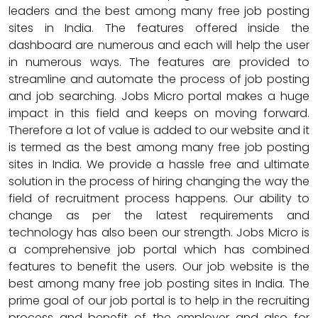
leaders and the best among many free job posting
sites in India. The features offered inside the
dashboard are numerous and each will help the user
in numerous ways. The features are provided to
streamline and automate the process of job posting
and job searching. Jobs Micro portal makes a huge
impact in this field and keeps on moving forward.
Therefore a lot of value is added to our website and it
is termed as the best among many free job posting
sites in India. We provide a hassle free and ultimate
solution in the process of hiring changing the way the
field of recruitment process happens. Our ability to
change as per the latest requirements and
technology has also been our strength. Jobs Micro is
a comprehensive job portal which has combined
features to benefit the users. Our job website is the
best among many free job posting sites in India. The
prime goal of our job portal is to help in the recruiting
process and benefit of the employer and also for