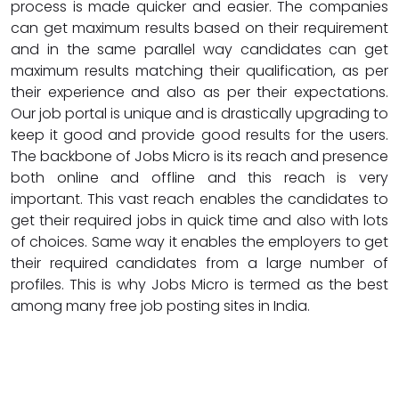
process is made quicker and easier. The companies
can get maximum results based on their requirement
and in the same parallel way candidates can get
maximum results matching their qualification, as per
their experience and also as per their expectations.
Our job portal is unique and is drastically upgrading to
keep it good and provide good results for the users.
The backbone of Jobs Micro is its reach and presence
both online and offline and this reach is very
important. This vast reach enables the candidates to
get their required jobs in quick time and also with lots
of choices. Same way it enables the employers to get
their required candidates from a large number of
profiles. This is why Jobs Micro is termed as the best
among many free job posting sites in India.