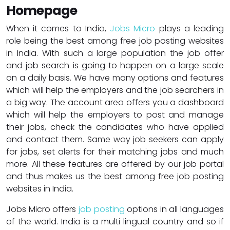
Homepage
When it comes to India,
Jobs Micro
plays a leading
role being the best among free job posting websites
in India. With such a large population the job offer
and job search is going to happen on a large scale
on a daily basis. We have many options and features
which will help the employers and the job searchers in
a big way. The account area offers you a dashboard
which will help the employers to post and manage
their jobs, check the candidates who have applied
and contact them. Same way job seekers can apply
for jobs, set alerts for their matching jobs and much
more. All these features are offered by our job portal
and thus makes us the best among free job posting
websites in India.
Jobs Micro offers
job posting
options in all languages
of the world. India is a multi lingual country and so if