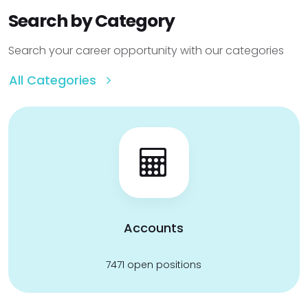
Search by Category
Search your career opportunity with our categories
All Categories
Accounts
7471 open positions