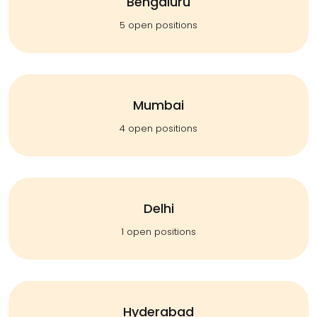
Bengaluru
5 open positions
Mumbai
4 open positions
Delhi
1 open positions
Hyderabad