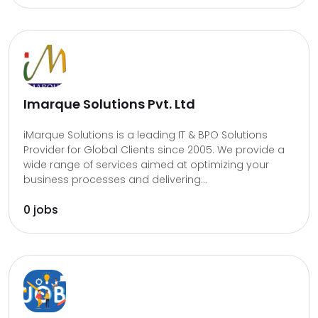
Imarque Solutions Pvt. Ltd
iMarque Solutions is a leading IT & BPO Solutions
Provider for Global Clients since 2005. We provide a
wide range of services aimed at optimizing your
business processes and delivering...
0 jobs