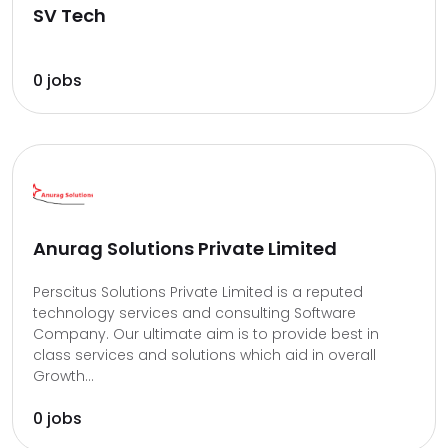
SV Tech
0 jobs
Anurag Solutions Private Limited
Perscitus Solutions Private Limited is a reputed
technology services and consulting Software
Company. Our ultimate aim is to provide best in
class services and solutions which aid in overall
Growth...
0 jobs