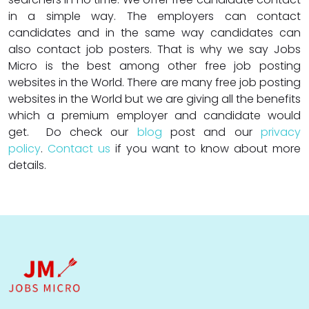
in a simple way. The employers can contact
candidates and in the same way candidates can
also contact job posters. That is why we say Jobs
Micro is the best among other free job posting
websites in the World. There are many free job posting
websites in the World but we are giving all the benefits
which a premium employer and candidate would
get. Do check our
blog
post and our
privacy
policy
.
Contact us
if you want to know about more
details.