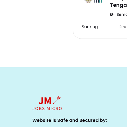
Tenga
Sema
Banking
2mo
Website is Safe and Secured by: