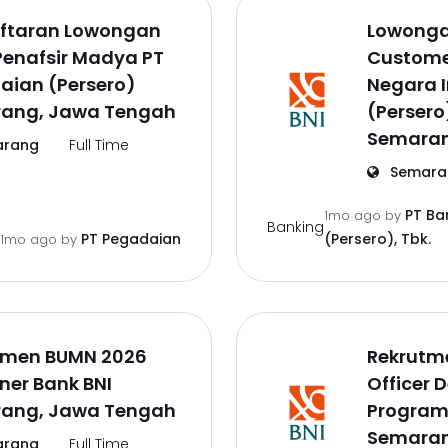
ftaran Lowongan
Lowonga
Penafsir Madya PT
Customer
aian (Persero)
Negara 
ang, Jawa Tengah
(Persero)
Semaran
rang
Full Time
Semara
PT Ba
1mo ago
by
Banking
PT Pegadaian
(Persero), Tbk.
1mo ago
by
tmen BUMN 2026
Rekrutm
iner Bank BNI
Officer 
ang, Jawa Tengah
Program
Semaran
rang
Full Time