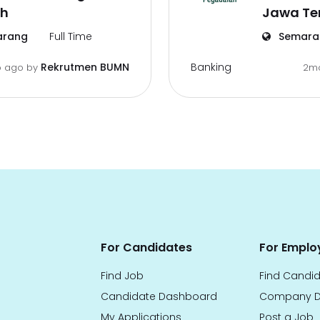
h
Jawa T
rang
Full Time
Semara
Banking
Rekrutmen BUMN
 ago
by
2m
For Candidates
For Emplo
Find Job
Find Candi
Candidate Dashboard
Company D
My Applications
Post a Job