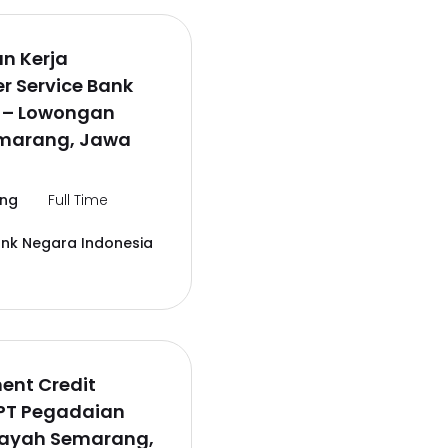
n Kerja
r Service Bank
6 – Lowongan
emarang, Jawa
ng
Full Time
ank Negara Indonesia
ent Credit
 PT Pegadaian
layah Semarang,