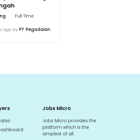
engah
ng
Full Time
PT Pegadaian
o ago
by
yers
Jobs Micro
dates
Jobs Micro provides the
platform which is the
ashboard
simplest of all.