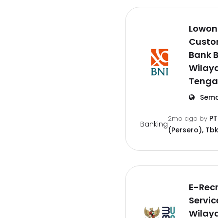
Lowon
Custo
Bank B
Wilay
Tenga
Sema
PT
2mo ago
by
Banking
(Persero), Tbk
E-Rec
Servic
Wilay