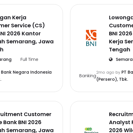
gan Kerja
Lowonga
mer Service (CS)
Custome
NI 2026 Kantor
BNI 202
ah Semarang, Jawa
Kerja S
h
Tengah
rang
Full Time
Semara
 Bank Negara Indonesia
PT B
2mo ago
by
Banking
.
(Persero), Tbk.
ruitment Customer
Recruitm
e Bank BNI 2026
Analyst
ah Semarang, Jawa
2026 Wi