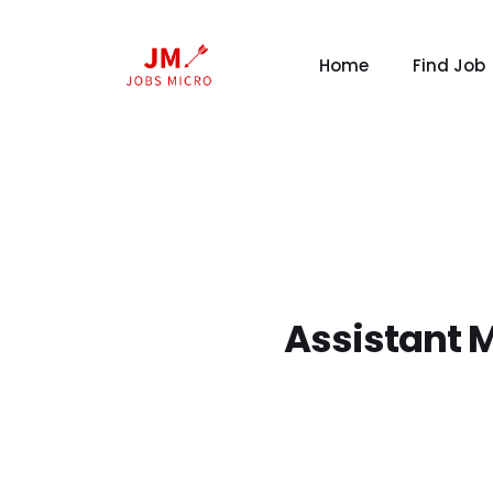
Home
Find Job
Assistant 