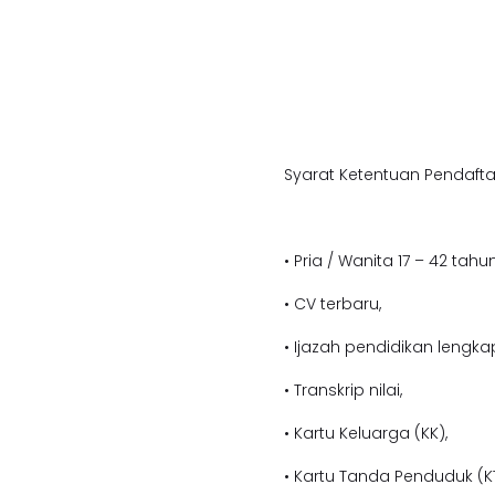
Syarat Ketentuan Pendafta
• Pria / Wanita 17 – 42 tahun
• CV terbaru,
• Ijazah pendidikan lengka
• Transkrip nilai,
• Kartu Keluarga (KK),
• Kartu Tanda Penduduk (KT