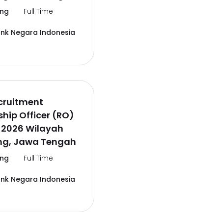
ng
Full Time
ank Negara Indonesia
cruitment
ship Officer (RO)
 2026 Wilayah
g, Jawa Tengah
ng
Full Time
ank Negara Indonesia