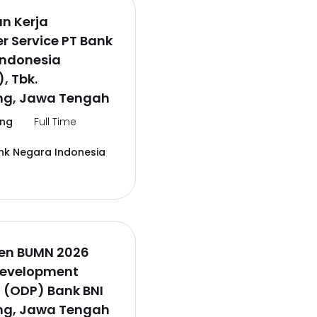
n Kerja
 Service PT Bank
Indonesia
, Tbk.
g, Jawa Tengah
ng
Full Time
nk Negara Indonesia
en BUMN 2026
Development
 (ODP) Bank BNI
g, Jawa Tengah