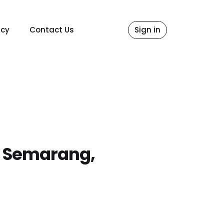
icy
Contact Us
Sign in
6 Semarang,