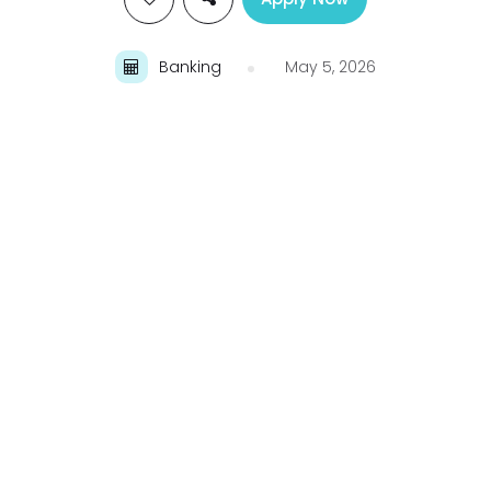
Banking
May 5, 2026