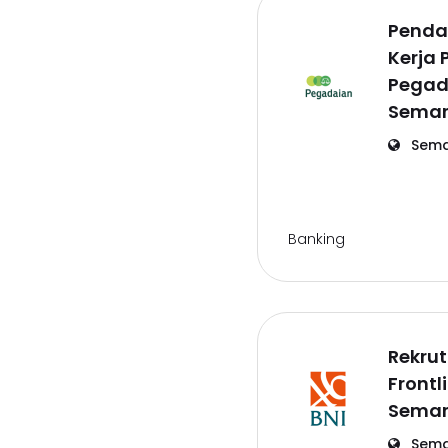
Penda
Kerja 
Pegad
Semar
Sema
Banking
Rekru
Frontl
Semar
Sema