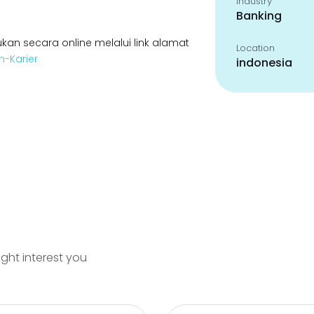
Industry
Banking
kan secara online melalui link alamat
Location
n-Karier
indonesia
ight interest you