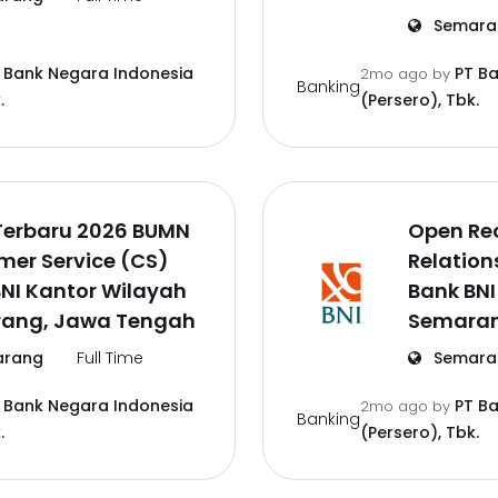
Semara
 Bank Negara Indonesia
PT B
2mo ago
by
Banking
.
(Persero), Tbk.
Terbaru 2026 BUMN
Open Re
mer Service (CS)
Relation
NI Kantor Wilayah
Bank BNI
ang, Jawa Tengah
Semaran
rang
Full Time
Semara
 Bank Negara Indonesia
PT B
2mo ago
by
Banking
.
(Persero), Tbk.