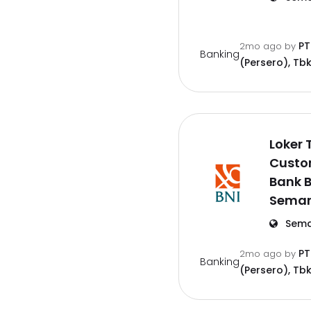
PT
2mo ago
by
Banking
(Persero), Tbk
Loker 
Custo
Bank B
Semar
Sema
PT
2mo ago
by
Banking
(Persero), Tbk