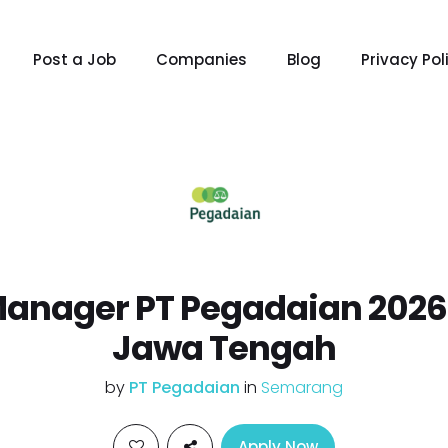
Post a Job
Companies
Blog
Privacy Pol
Manager PT Pegadaian 202
Jawa Tengah
by
PT Pegadaian
in
Semarang
Apply Now