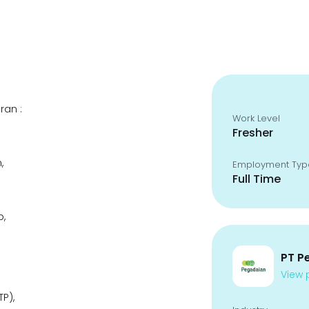
ran :
Work Level
Fresher
,
Employment Typ
Full Time
p,
PT P
View p
P),