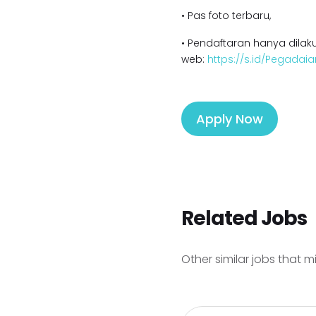
• Pas foto terbaru,
• Pendaftaran hanya dilaku
web:
https://s.id/Pegadaia
Apply Now
Related Jobs
Other similar jobs that m