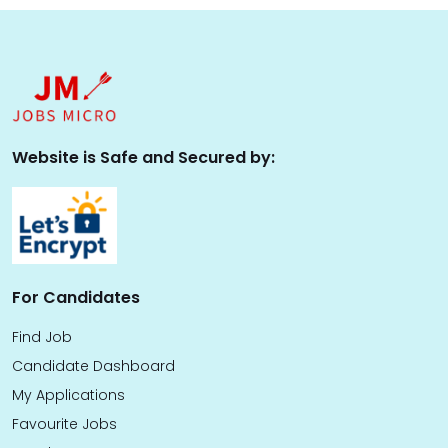
Website is Safe and Secured by:
For Candidates
Find Job
Candidate Dashboard
My Applications
Favourite Jobs