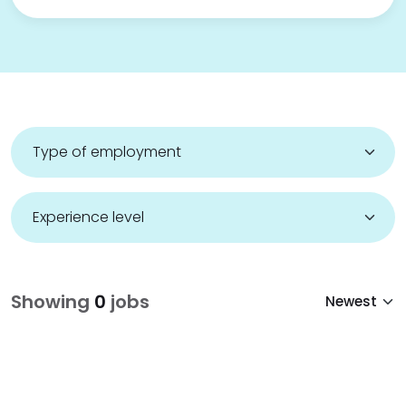
Showing
0
jobs