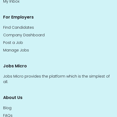
My Inbox
For Employers
Find Candidates
Company Dashboard
Post a Job
Manage Jobs
Jobs Micro
Jobs Micro provides the platform which is the simplest of
all.
About Us
Blog
FAQs