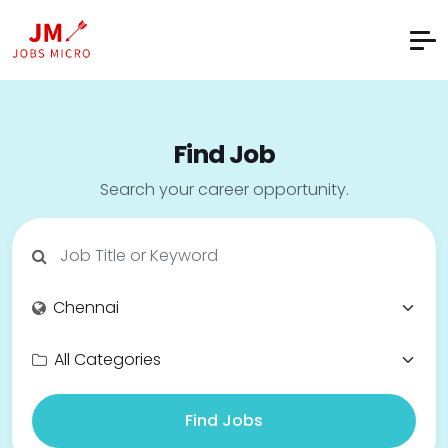
Find Job
Search your career opportunity.
Find Jobs