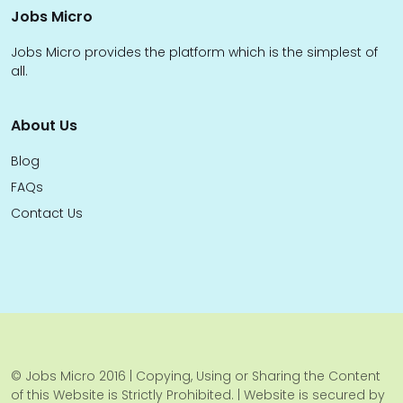
Jobs Micro
Jobs Micro provides the platform which is the simplest of
all.
About Us
Blog
FAQs
Contact Us
© Jobs Micro 2016 | Copying, Using or Sharing the Content
of this Website is Strictly Prohibited. | Website is secured by