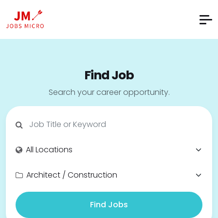
Find Job
Search your career opportunity.
Find Jobs