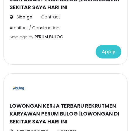
SEKITAR SAYA HARI INI
Sibolga
Contract
Architect / Construction
PERUM BULOG
5mo ago
by
Apply
LOWONGAN KERJA TERBARU REKRUTMEN
KARYAWAN PERUM BULOG |LOWONGAN DI
SEKITAR SAYA HARI INI