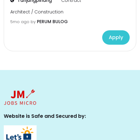
Tanjungpinang
Contract
Architect / Construction
PERUM BULOG
5mo ago
by
Apply
Website is Safe and Secured by: