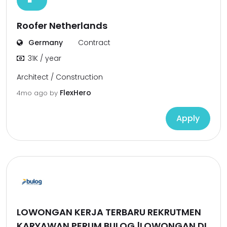
Roofer Netherlands
Germany
Contract
31K / year
Architect / Construction
FlexHero
4mo ago
by
Apply
LOWONGAN KERJA TERBARU REKRUTMEN
KARYAWAN PERUM BULOG |LOWONGAN DI