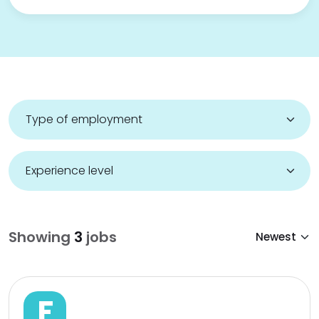
Showing
3
jobs
F