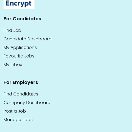
For Candidates
Find Job
Candidate Dashboard
My Applications
Favourite Jobs
My Inbox
For Employers
Find Candidates
Company Dashboard
Post a Job
Manage Jobs