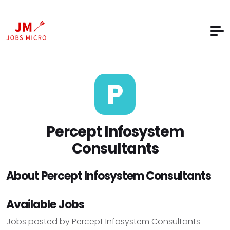
P
Percept Infosystem
Consultants
About Percept Infosystem Consultants
Available Jobs
Jobs posted by Percept Infosystem Consultants