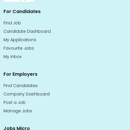
For Candidates
Find Job
Candidate Dashboard
My Applications
Favourite Jobs
My Inbox
For Employers
Find Candidates
Company Dashboard
Post a Job
Manage Jobs
Jobs Micro