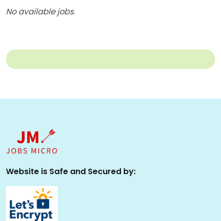
No available jobs.
Website is Safe and Secured by: