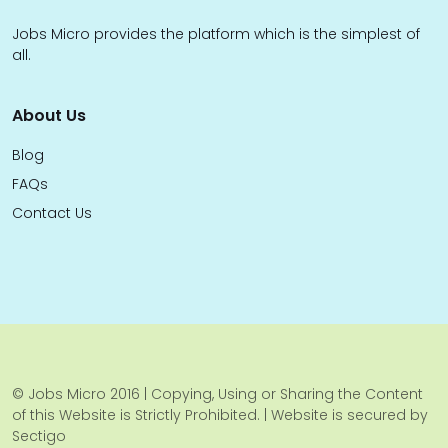
Jobs Micro provides the platform which is the simplest of
all.
About Us
Blog
FAQs
Contact Us
© Jobs Micro 2016 | Copying, Using or Sharing the Content
of this Website is Strictly Prohibited. | Website is secured by
Sectigo