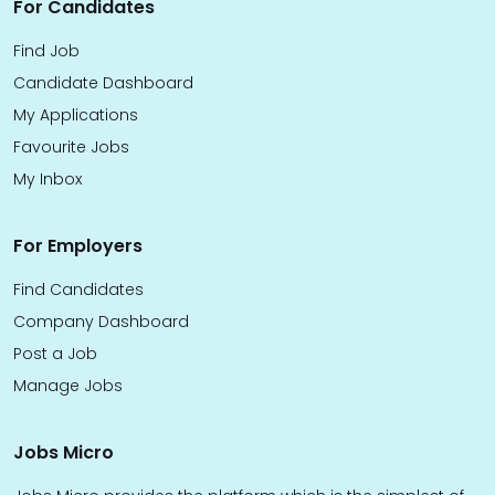
For Candidates
Find Job
Candidate Dashboard
My Applications
Favourite Jobs
My Inbox
For Employers
Find Candidates
Company Dashboard
Post a Job
Manage Jobs
Jobs Micro