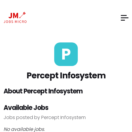
P
Percept Infosystem
About Percept Infosystem
Available Jobs
Jobs posted by Percept Infosystem
No available jobs.