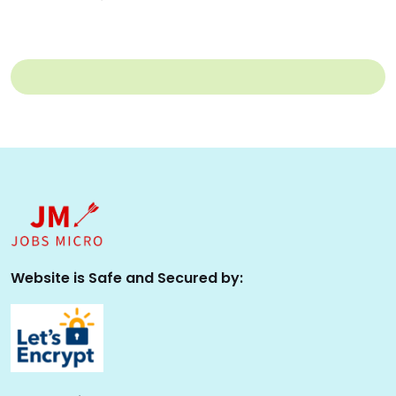
Website is Safe and Secured by: