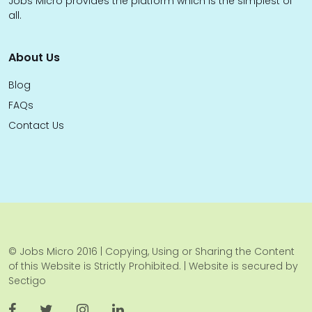
Jobs Micro provides the platform which is the simplest of
all.
About Us
Blog
FAQs
Contact Us
© Jobs Micro 2016 | Copying, Using or Sharing the Content
of this Website is Strictly Prohibited. | Website is secured by
Sectigo