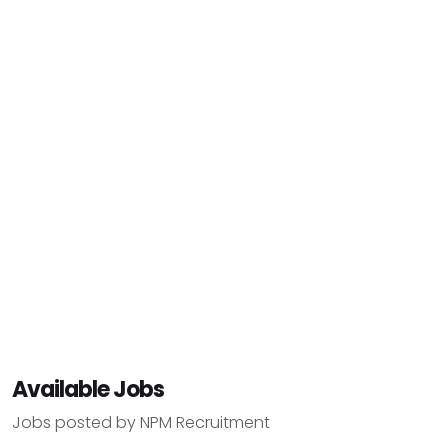
Available Jobs
Jobs posted by NPM Recruitment