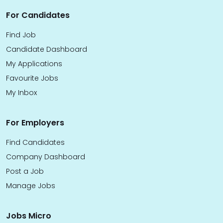
For Candidates
Find Job
Candidate Dashboard
My Applications
Favourite Jobs
My Inbox
For Employers
Find Candidates
Company Dashboard
Post a Job
Manage Jobs
Jobs Micro