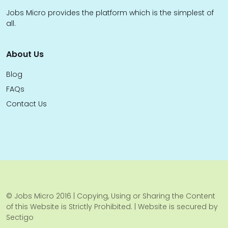
Jobs Micro provides the platform which is the simplest of
all.
About Us
Blog
FAQs
Contact Us
© Jobs Micro 2016 | Copying, Using or Sharing the Content
of this Website is Strictly Prohibited. | Website is secured by
Sectigo