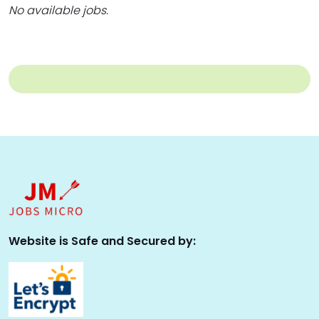
No available jobs.
Website is Safe and Secured by: