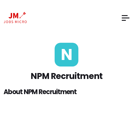
N
NPM Recruitment
About NPM Recruitment