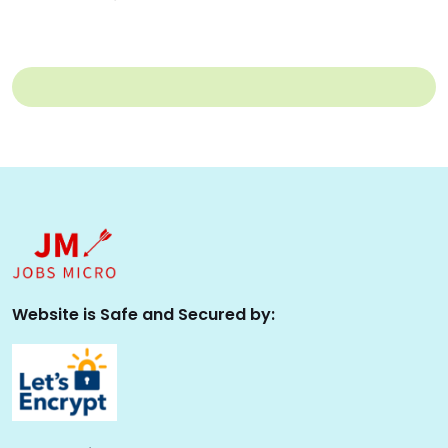
Website is Safe and Secured by: