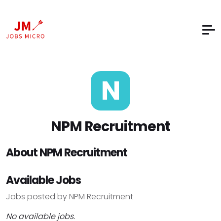
N
NPM Recruitment
About NPM Recruitment
Available Jobs
Jobs posted by NPM Recruitment
No available jobs.