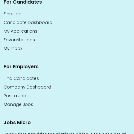
For Candidates
Find Job
Candidate Dashboard
My Applications
Favourite Jobs
My Inbox
For Employers
Find Candidates
Company Dashboard
Post a Job
Manage Jobs
Jobs Micro