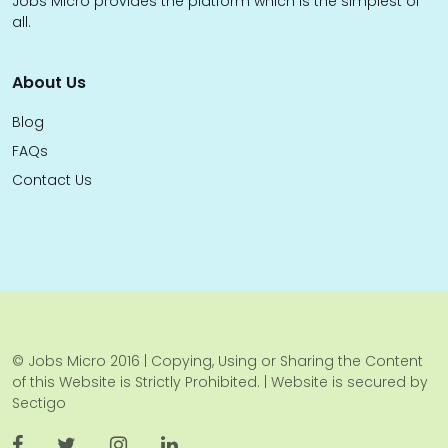
Jobs Micro provides the platform which is the simplest of
all.
About Us
Blog
FAQs
Contact Us
© Jobs Micro 2016 | Copying, Using or Sharing the Content
of this Website is Strictly Prohibited. | Website is secured by
Sectigo