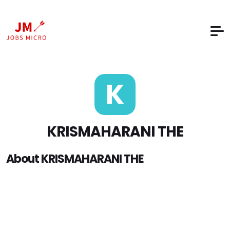
K
KRISMAHARANI THE
About KRISMAHARANI THE