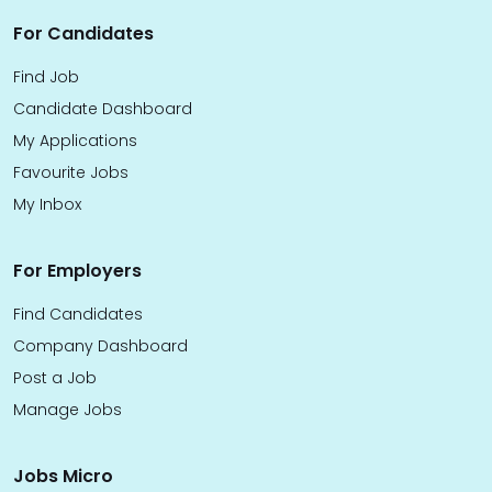
For Candidates
Find Job
Candidate Dashboard
My Applications
Favourite Jobs
My Inbox
For Employers
Find Candidates
Company Dashboard
Post a Job
Manage Jobs
Jobs Micro