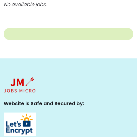
No available jobs.
Website is Safe and Secured by: