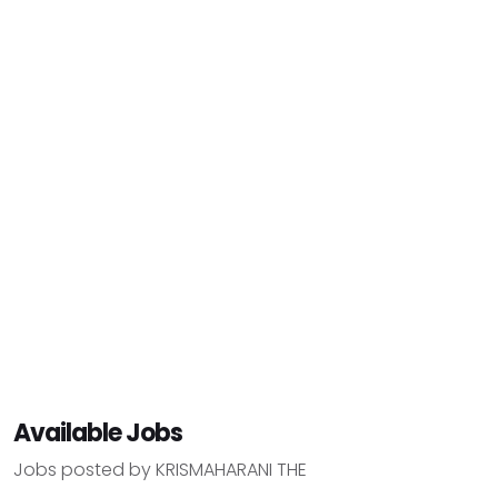
Available Jobs
Jobs posted by KRISMAHARANI THE