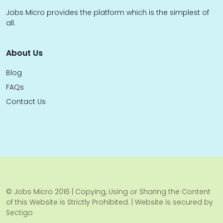
Jobs Micro provides the platform which is the simplest of
all.
About Us
Blog
FAQs
Contact Us
© Jobs Micro 2016 | Copying, Using or Sharing the Content
of this Website is Strictly Prohibited. | Website is secured by
Sectigo