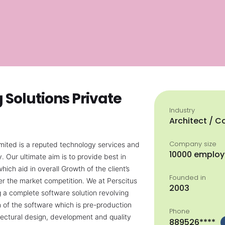
Solutions Private
Industry
Architect / C
Company size
imited is a reputed technology services and
10000 emplo
Our ultimate aim is to provide best in
hich aid in overall Growth of the client’s
Founded in
er the market competition. We at Perscitus
2003
ng a complete software solution revolving
 of the software which is pre-production
Phone
tectural design, development and quality
889526****