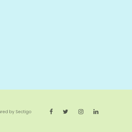
cured by Sectigo