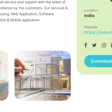
n service and support with the latest of
referred by the customers. Our services &
Location
uting, Web Application, Software
India
tion & Mobile application.
Website
https://jobs
Download 