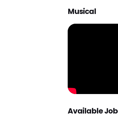
Musical
Available Job