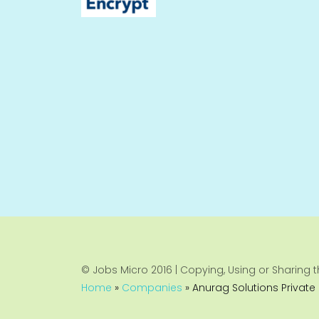
© Jobs Micro 2016 | Copying, Using or Sharing th
Home
»
Companies
»
Anurag Solutions Private