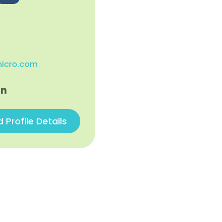
micro.com
Profile Details