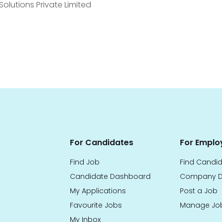
lutions Private Limited
For Candidates
For Emplo
Find Job
Find Candi
Candidate Dashboard
Company D
My Applications
Post a Job
Favourite Jobs
Manage Jo
My Inbox