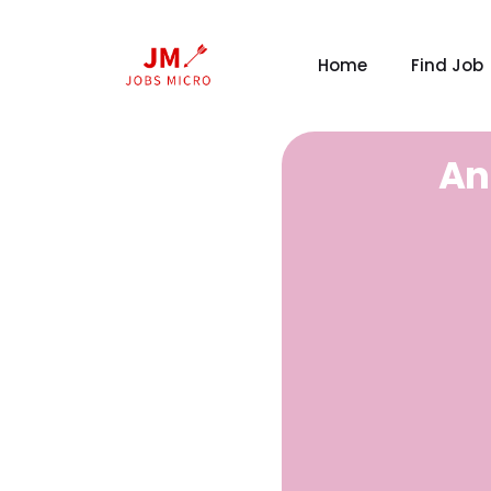
Home
Find Job
An