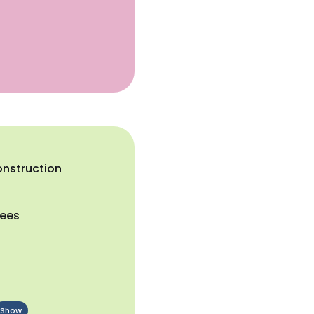
onstruction
yees
Show