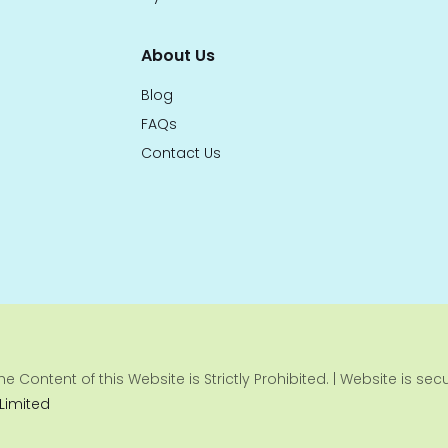
About Us
Blog
FAQs
Contact Us
e Content of this Website is Strictly Prohibited. | Website is se
 Limited