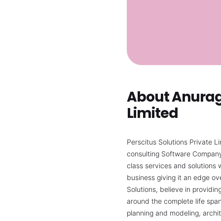
About Anurag 
Limited
Perscitus Solutions Private L
consulting Software Company. 
class services and solutions w
business giving it an edge ov
Solutions, believe in providi
around the complete life span
planning and modeling, archi