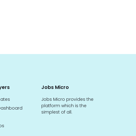
yers
Jobs Micro
dates
Jobs Micro provides the
platform which is the
ashboard
simplest of all.
bs