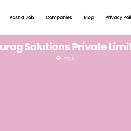
Post a Job
Companies
Blog
Privacy Pol
urag Solutions Private Limi
India