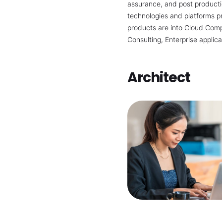
assurance, and post productio
technologies and platforms p
products are into Cloud Comp
Consulting, Enterprise applica
Architect