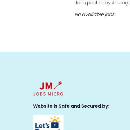
Jobs posted by Anurag So
No available jobs.
Website is Safe and Secured by: