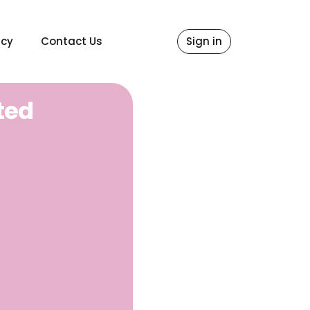
icy
Contact Us
Sign in
ted