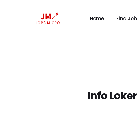
Home
Find Job
Info Loke