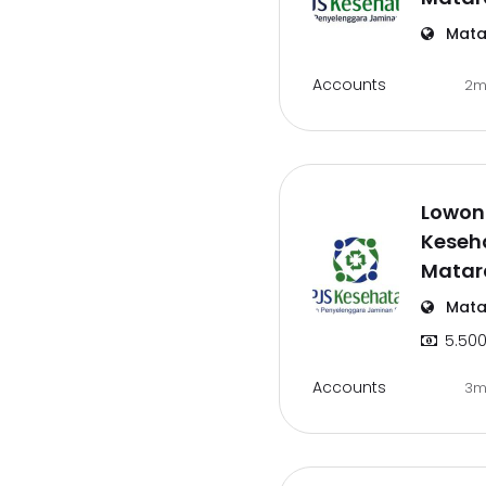
Mata
Accounts
2m
Lowong
Keseh
Mata
Mata
5.500
Accounts
3m