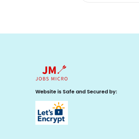
Website is Safe and Secured by: