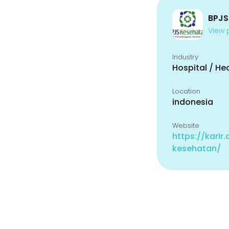
BPJS
View p
Industry
Hospital / He
Location
indonesia
Website
https://karir
kesehatan/