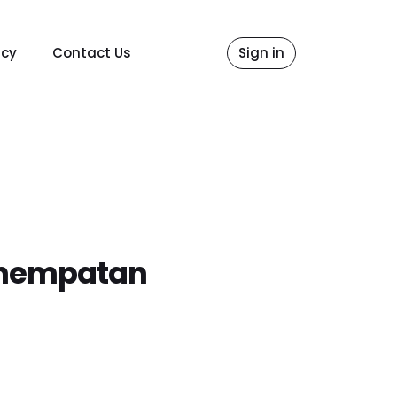
icy
Contact Us
Sign in
Penempatan