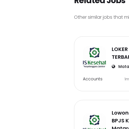
Related Jobs
Other similar jobs that m
LOKER
TERBA
Mata
Accounts
1
Lowon
BPJS 
Mata