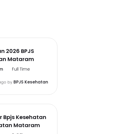
n 2026 BPJS
an Mataram
m
Full Time
BPJS Kesehatan
ago
by
er Bpjs Kesehatan
atan Mataram