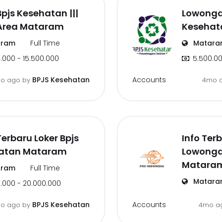
Bpjs Kesehatan |||
Lowonga
 Area Mataram
Kesehat
ram
Full Time
Matara
.000 - 15.500.000
5.500.00
Accounts
BPJS Kesehatan
o ago
by
4mo 
Terbaru Loker Bpjs
Info Terb
atan Mataram
Lowongan
Matara
ram
Full Time
Matara
.000 - 20.000.000
Accounts
BPJS Kesehatan
o ago
by
4mo a