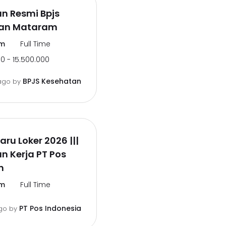
n Resmi Bpjs
an Mataram
m
Full Time
0 - 15.500.000
BPJS Kesehatan
ago
by
aru Loker 2026 |||
 Kerja PT Pos
m
m
Full Time
PT Pos Indonesia
go
by