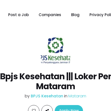
Post a Job
Companies
Blog
Privacy Pol
r Bpjs Kesehatan ||| Loker 
Mataram
by
BPJS Kesehatan
in
Mataram
Apply Now