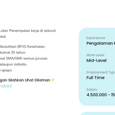
 Loker
Penempatan kerja di seluruh
ekat
Experience
Pengalaman k
ibutuhkan BPJS Kesehatan:
aksimal 35 tahun
Work Level
nimal SMA/SMK semua jurusan
Mid-Level
 ataupun individu
si apapu
Employment Typ
Full Time
gan Silahkan Lihat Dilaman
ehatan/
Salary
4.500.000 - 1