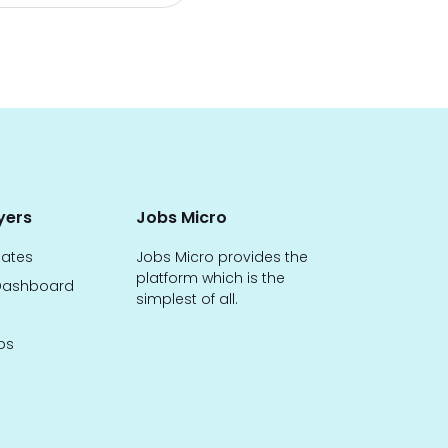
yers
Jobs Micro
dates
Jobs Micro provides the
platform which is the
ashboard
simplest of all.
bs