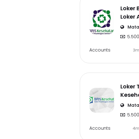
Loker 
Loker
Mata
5.500
Accounts
3m
Loker 
Keseh
Mata
5.500
Accounts
4m