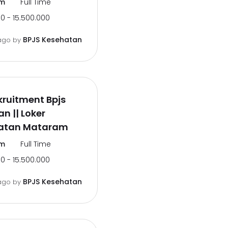
m
Full Time
0 - 15.500.000
BPJS Kesehatan
ago
by
ruitment Bpjs
n || Loker
atan Mataram
m
Full Time
0 - 15.500.000
BPJS Kesehatan
ago
by