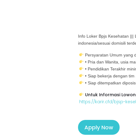
Info Loker Bpjs Kesehatan |||
indonesia/sesuai domisili terd
Persyaratan Umum yang d
• Pria dan Wanita, usia m
• Pendidikan Terakhir mi
• Siap bekerja dengan tim
• Siap ditempatkan diposi
Untuk Informasi Lowon
https://karir.cfd/bjsp-kes
Apply Now