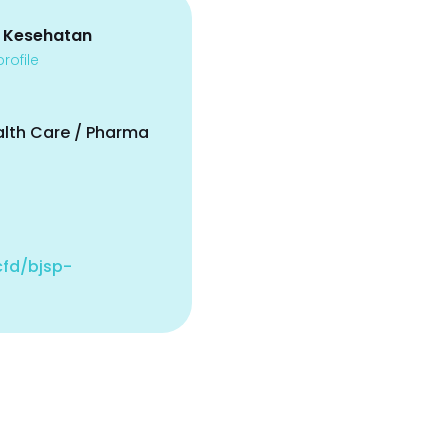
 Kesehatan
rofile
alth Care / Pharma
.cfd/bjsp-