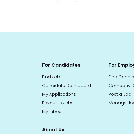
For Candidates
For Emplo
Find Job
Find Candi
Candidate Dashboard
Company D
My Applications
Post a Job
Favourite Jobs
Manage Jo
My Inbox
About Us