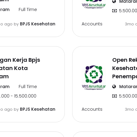
Matara
ram
Full Time
5.500.00
Accounts
BPJS Kesehatan
o ago
by
3mo 
an Kerja Bpjs
Open Rek
atan Kota
Kesehata
ram
Penemp
ram
Full Time
Matara
.000 - 15.500.000
5.500.00
Accounts
BPJS Kesehatan
o ago
by
3mo 