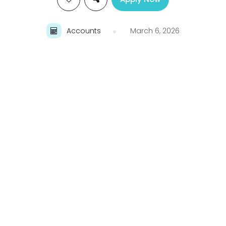
Accounts
March 6, 2026