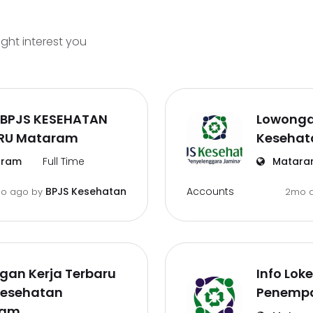
ight interest you
 BPJS KESEHATAN
Lowonga
RU Mataram
Kesehat
ram
Full Time
Matara
Accounts
BPJS Kesehatan
mo ago
by
2mo 
gan Kerja Terbaru
Info Lok
Kesehatan
Penemp
ram