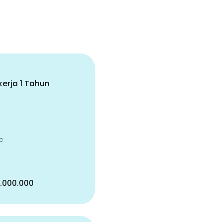
erja 1 Tahun
e
5.000.000