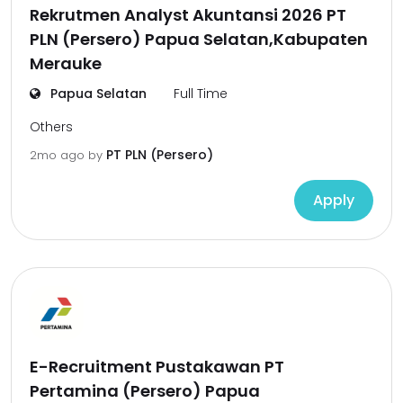
Rekrutmen Analyst Akuntansi 2026 PT
PLN (Persero) Papua Selatan,Kabupaten
Merauke
Papua Selatan
Full Time
Others
PT PLN (Persero)
2mo ago
by
Apply
E-Recruitment Pustakawan PT
Pertamina (Persero) Papua