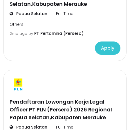
Selatan,Kabupaten Merauke
Papua Selatan
Full Time
Others
PT Pertamina (Persero)
2mo ago
by
Apply
Pendaftaran Lowongan Kerja Legal
Officer PT PLN (Persero) 2026 Regional
Papua Selatan,Kabupaten Merauke
Papua Selatan
Full Time