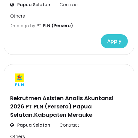
Papua Selatan
Contract
Others
PT PLN (Persero)
2mo ago
by
Apply
Rekrutmen Asisten Analis Akuntansi
2026 PT PLN (Persero) Papua
Selatan,Kabupaten Merauke
Papua Selatan
Contract
Others