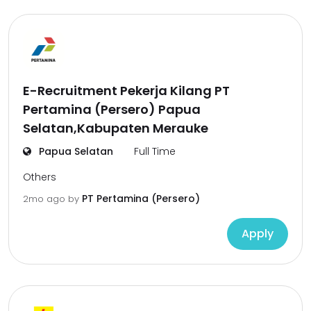
E-Recruitment Pekerja Kilang PT
Pertamina (Persero) Papua
Selatan,Kabupaten Merauke
Papua Selatan
Full Time
Others
PT Pertamina (Persero)
2mo ago
by
Apply