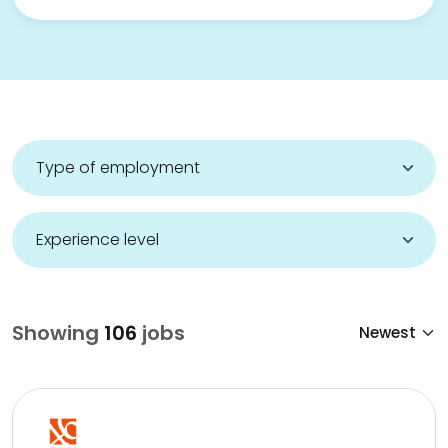
Showing
106
jobs