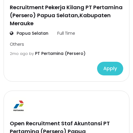
Recruitment Pekerja Kilang PT Pertamina
(Persero) Papua Selatan,Kabupaten
Merauke
Papua Selatan
Full Time
Others
PT Pertamina (Persero)
2mo ago
by
Apply
Open Recruitment Staf Akuntansi PT
Pertamina (Persero) Papua