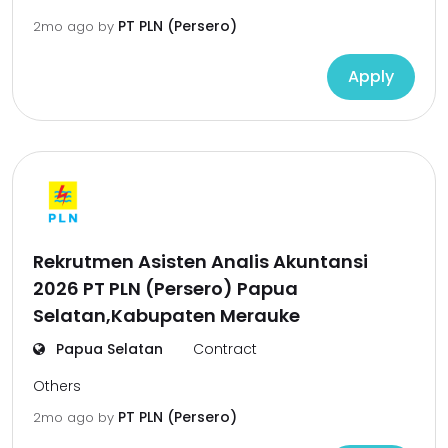
PT PLN (Persero)
2mo ago
by
Apply
Rekrutmen Asisten Analis Akuntansi
2026 PT PLN (Persero) Papua
Selatan,Kabupaten Merauke
Papua Selatan
Contract
Others
PT PLN (Persero)
2mo ago
by