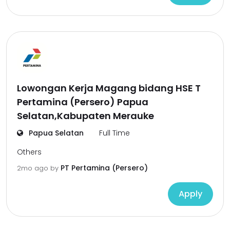
Lowongan Kerja Magang bidang HSE T
Pertamina (Persero) Papua
Selatan,Kabupaten Merauke
Papua Selatan
Full Time
Others
PT Pertamina (Persero)
2mo ago
by
Apply