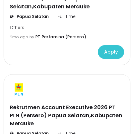
Selatan,Kabupaten Merauke
Papua Selatan
Full Time
Others
PT Pertamina (Persero)
2mo ago
by
Apply
Rekrutmen Account Executive 2026 PT
PLN (Persero) Papua Selatan,Kabupaten
Merauke
Papua Selatan
Full Time