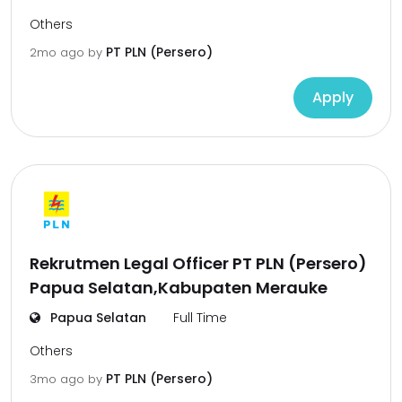
Others
PT PLN (Persero)
2mo ago
by
Apply
Rekrutmen Legal Officer PT PLN (Persero)
Papua Selatan,Kabupaten Merauke
Papua Selatan
Full Time
Others
PT PLN (Persero)
3mo ago
by