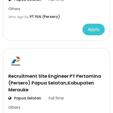
Others
PT PLN (Persero)
2mo ago
by
Apply
Recruitment Site Engineer PT Pertamina
(Persero) Papua Selatan,Kabupaten
Merauke
Papua Selatan
Full Time
Others