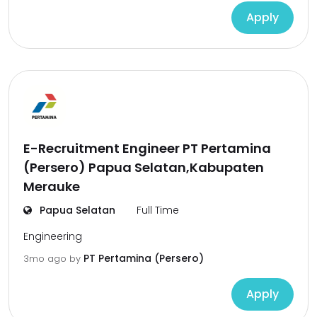
Apply
E-Recruitment Engineer PT Pertamina
(Persero) Papua Selatan,Kabupaten
Merauke
Papua Selatan
Full Time
Engineering
PT Pertamina (Persero)
3mo ago
by
Apply