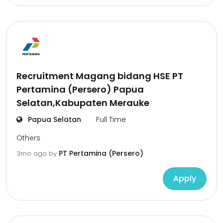
Recruitment Magang bidang HSE PT
Pertamina (Persero) Papua
Selatan,Kabupaten Merauke
Papua Selatan
Full Time
Others
PT Pertamina (Persero)
3mo ago
by
Apply