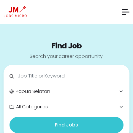
Find Job
Search your career opportunity.
Find Jobs