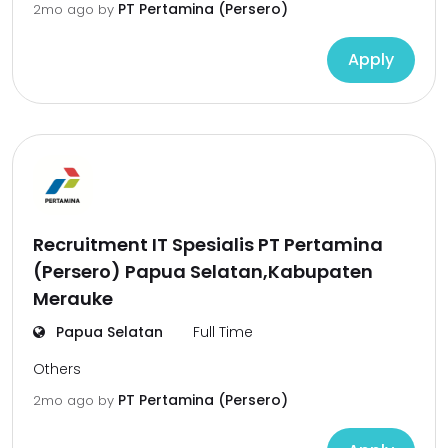
PT Pertamina (Persero)
2mo ago
by
Apply
Recruitment IT Spesialis PT Pertamina
(Persero) Papua Selatan,Kabupaten
Merauke
Papua Selatan
Full Time
Others
PT Pertamina (Persero)
2mo ago
by