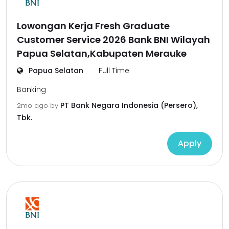
Lowongan Kerja Fresh Graduate
Customer Service 2026 Bank BNI Wilayah
Papua Selatan,Kabupaten Merauke
Papua Selatan
Full Time
Banking
PT Bank Negara Indonesia (Persero),
2mo ago
by
Tbk.
Apply