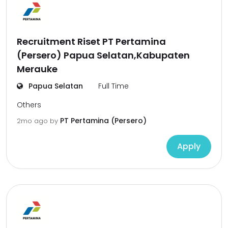
Recruitment Riset PT Pertamina
(Persero) Papua Selatan,Kabupaten
Merauke
Papua Selatan
Full Time
Others
PT Pertamina (Persero)
2mo ago
by
Apply