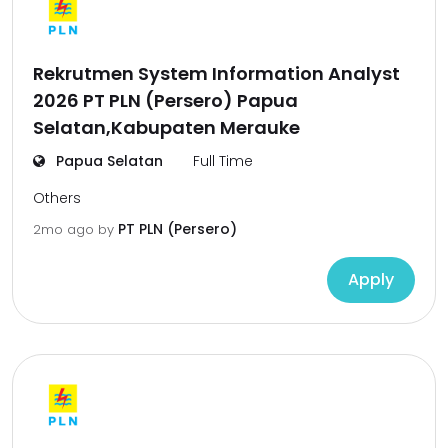
Rekrutmen System Information Analyst
2026 PT PLN (Persero) Papua
Selatan,Kabupaten Merauke
Papua Selatan
Full Time
Others
PT PLN (Persero)
2mo ago
by
Apply