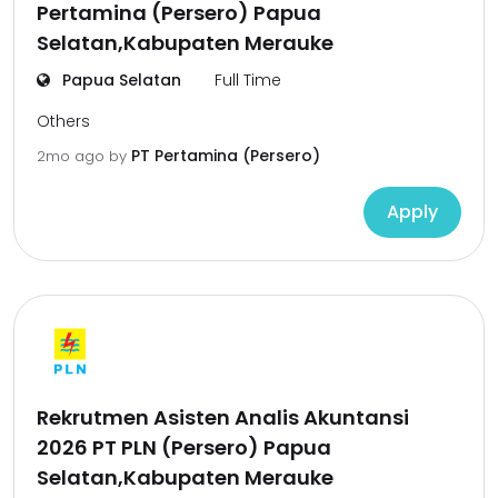
Pertamina (Persero) Papua
Selatan,Kabupaten Merauke
Papua Selatan
Full Time
Others
PT Pertamina (Persero)
2mo ago
by
Apply
Rekrutmen Asisten Analis Akuntansi
2026 PT PLN (Persero) Papua
Selatan,Kabupaten Merauke