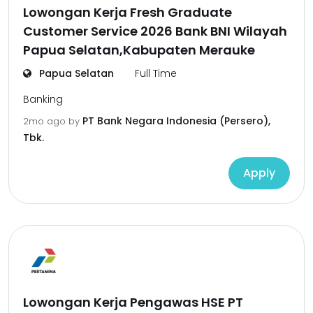
Lowongan Kerja Fresh Graduate
Customer Service 2026 Bank BNI Wilayah
Papua Selatan,Kabupaten Merauke
Papua Selatan
Full Time
Banking
PT Bank Negara Indonesia (Persero),
2mo ago
by
Tbk.
Apply
Lowongan Kerja Pengawas HSE PT