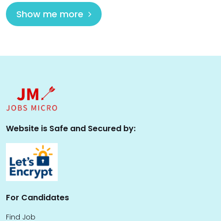
Show me more
Website is Safe and Secured by:
For Candidates
Find Job