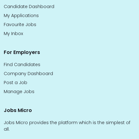
Candidate Dashboard
My Applications
Favourite Jobs
My Inbox
For Employers
Find Candidates
Company Dashboard
Post a Job
Manage Jobs
Jobs Micro
Jobs Micro provides the platform which is the simplest of
all.