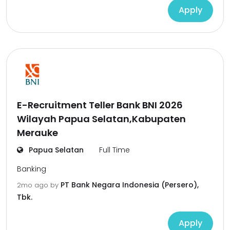
Apply
E-Recruitment Teller Bank BNI 2026
Wilayah Papua Selatan,Kabupaten
Merauke
Papua Selatan
Full Time
Banking
PT Bank Negara Indonesia (Persero),
2mo ago
by
Tbk.
Apply