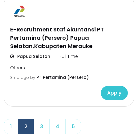
E-Recruitment Staf Akuntansi PT
Pertamina (Persero) Papua
Selatan,Kabupaten Merauke
Papua Selatan
Full Time
Others
PT Pertamina (Persero)
3mo ago
by
Apply
1
2
3
4
5