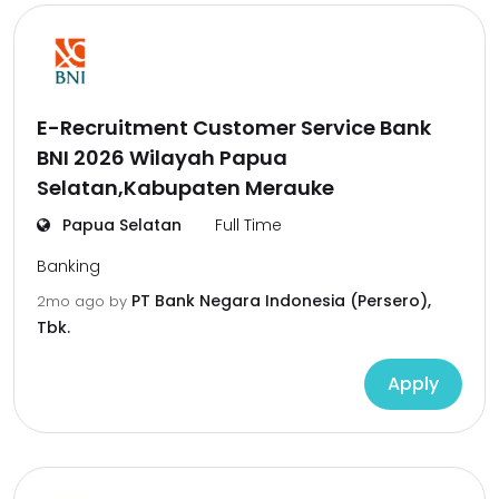
E-Recruitment Customer Service Bank
BNI 2026 Wilayah Papua
Selatan,Kabupaten Merauke
Papua Selatan
Full Time
Banking
PT Bank Negara Indonesia (Persero),
2mo ago
by
Tbk.
Apply