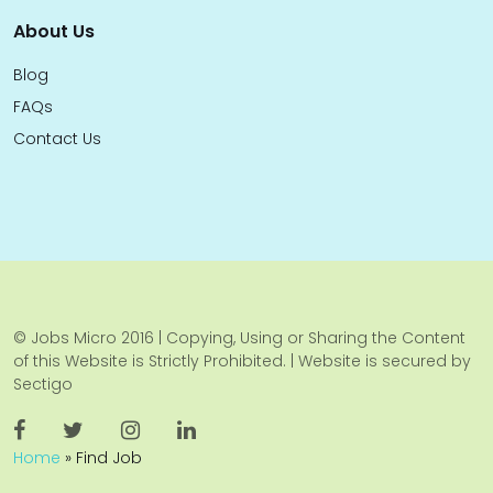
About Us
Blog
FAQs
Contact Us
© Jobs Micro 2016 | Copying, Using or Sharing the Content
of this Website is Strictly Prohibited. | Website is secured by
Sectigo
Home
»
Find Job