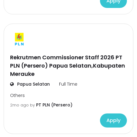
Apply
Rekrutmen Commissioner Staff 2026 PT
PLN (Persero) Papua Selatan,Kabupaten
Merauke
Papua Selatan
Full Time
Others
PT PLN (Persero)
2mo ago
by
Apply