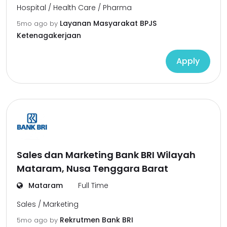
Hospital / Health Care / Pharma
Layanan Masyarakat BPJS
5mo ago
by
Ketenagakerjaan
Apply
Sales dan Marketing Bank BRI Wilayah
Mataram, Nusa Tenggara Barat
Mataram
Full Time
Sales / Marketing
Rekrutmen Bank BRI
5mo ago
by