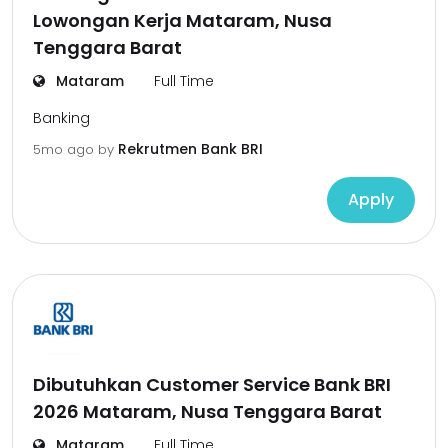
Lowongan Kerja Mataram, Nusa
Tenggara Barat
Mataram
Full Time
Banking
Rekrutmen Bank BRI
5mo ago
by
Apply
Dibutuhkan Customer Service Bank BRI
2026 Mataram, Nusa Tenggara Barat
Mataram
Full Time