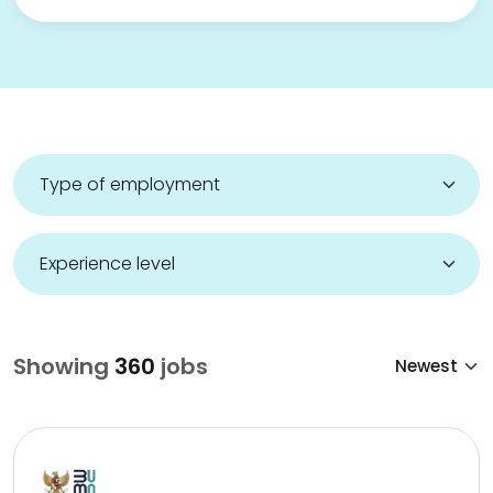
Showing
360
jobs