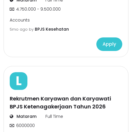
Mataram
Full Time
4.750.000 - 9.500.000
Accounts
BPJS Kesehatan
5mo ago
by
Apply
L
Rekrutmen Karyawan dan Karyawati
BPJS Ketenagakerjaan Tahun 2026
Mataram
Full Time
6000000