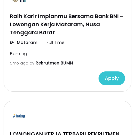
Raih Karir Impianmu Bersama Bank BNI –
Lowongan Kerja Mataram, Nusa
Tenggara Barat
Mataram
Full Time
Banking
Rekrutmen BUMN
5mo ago
by
Apply
LOWONGAN KERJA TERBARU REKRUTMEN