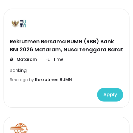
Rekrutmen Bersama BUMN (RBB) Bank
BNI 2026 Mataram, Nusa Tenggara Barat
Mataram
Full Time
Banking
Rekrutmen BUMN
5mo ago
by
Apply