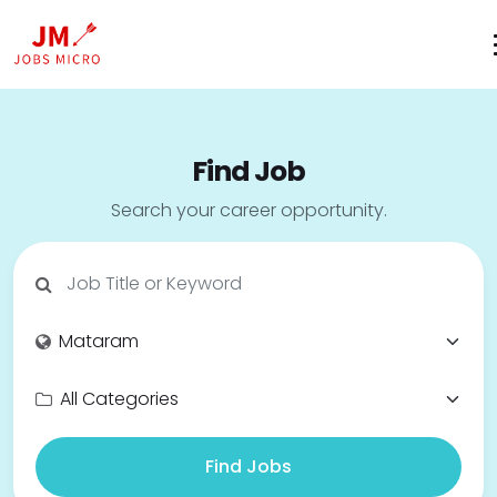
Find Job
Search your career opportunity.
Find Jobs