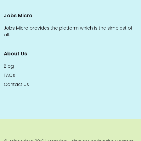
Jobs Micro
Jobs Micro provides the platform which is the simplest of
all.
About Us
Blog
FAQs
Contact Us