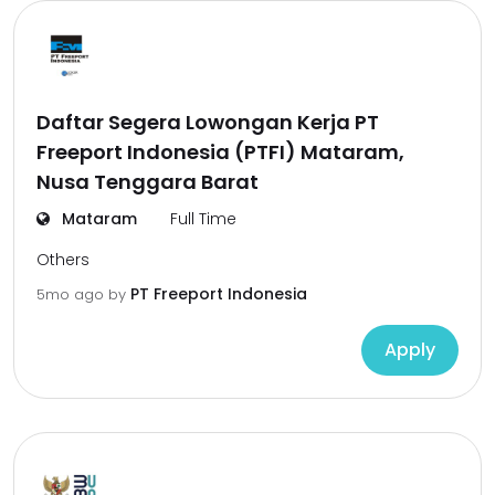
Daftar Segera Lowongan Kerja PT
Freeport Indonesia (PTFI) Mataram,
Nusa Tenggara Barat
Mataram
Full Time
Others
PT Freeport Indonesia
5mo ago
by
Apply