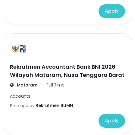
Apply
Rekrutmen Accountant Bank BNI 2026
Wilayah Mataram, Nusa Tenggara Barat
Mataram
Full Time
Accounts
Rekrutmen BUMN
5mo ago
by
Apply