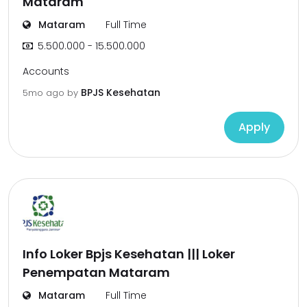
Mataram
Mataram
Full Time
5.500.000 - 15.500.000
Accounts
BPJS Kesehatan
5mo ago
by
Apply
Info Loker Bpjs Kesehatan ||| Loker
Penempatan Mataram
Mataram
Full Time