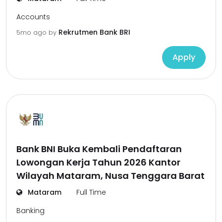
Accounts
Rekrutmen Bank BRI
5mo ago
by
Apply
Bank BNI Buka Kembali Pendaftaran
Lowongan Kerja Tahun 2026 Kantor
Wilayah Mataram, Nusa Tenggara Barat
Mataram
Full Time
Banking