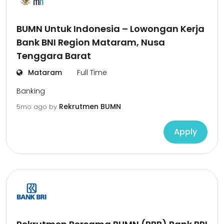
BUMN Untuk Indonesia – Lowongan Kerja
Bank BNI Region Mataram, Nusa
Tenggara Barat
Mataram
Full Time
Banking
Rekrutmen BUMN
5mo ago
by
Apply