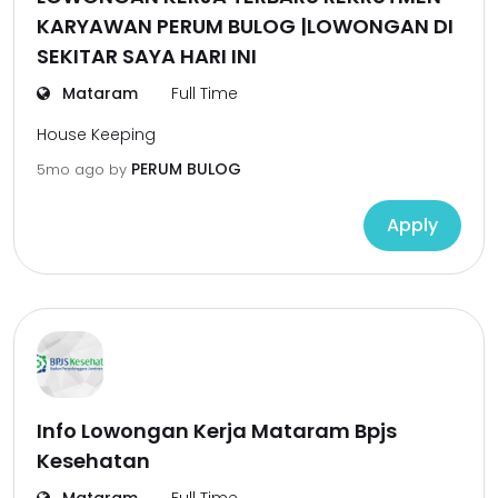
KARYAWAN PERUM BULOG |LOWONGAN DI
SEKITAR SAYA HARI INI
Mataram
Full Time
House Keeping
PERUM BULOG
5mo ago
by
Apply
Info Lowongan Kerja Mataram Bpjs
Kesehatan