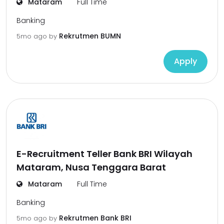
Mataram
Full Time
Banking
Rekrutmen BUMN
5mo ago
by
Apply
E-Recruitment Teller Bank BRI Wilayah
Mataram, Nusa Tenggara Barat
Mataram
Full Time
Banking
Rekrutmen Bank BRI
5mo ago
by