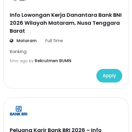
Info Lowongan Kerja Danantara Bank BNI
2026 Wilayah Mataram, Nusa Tenggara
Barat
Mataram
Full Time
Banking
Rekrutmen BUMN
5mo ago
by
Apply
Peluang Karir Bank BRI 2026 – Info