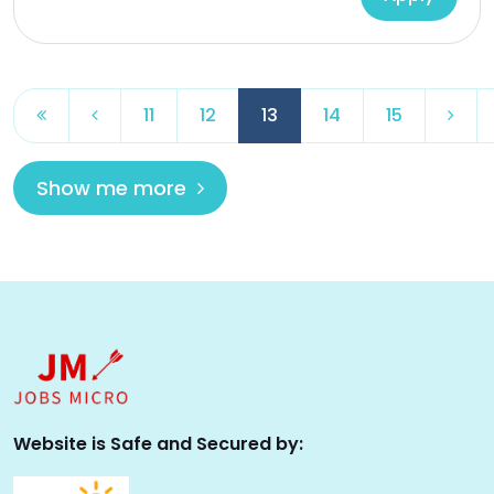
11
12
13
14
15
Show me more
Website is Safe and Secured by: