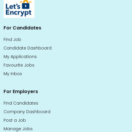
For Candidates
Find Job
Candidate Dashboard
My Applications
Favourite Jobs
My Inbox
For Employers
Find Candidates
Company Dashboard
Post a Job
Manage Jobs