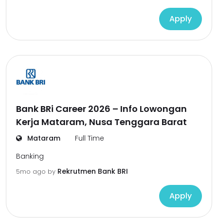
Apply
Bank BRi Career 2026 – Info Lowongan
Kerja Mataram, Nusa Tenggara Barat
Mataram
Full Time
Banking
Rekrutmen Bank BRI
5mo ago
by
Apply