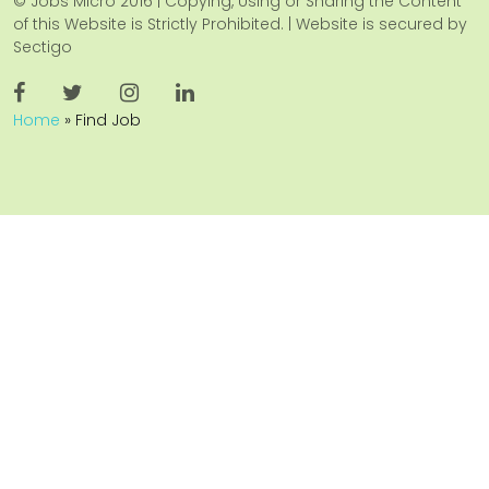
© Jobs Micro 2016 | Copying, Using or Sharing the Content
of this Website is Strictly Prohibited. | Website is secured by
Sectigo
Home
»
Find Job