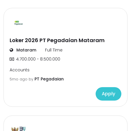
Loker 2026 PT Pegadaian Mataram
Mataram
Full Time
4.700.000 - 8.500.000
Accounts
PT Pegadaian
5mo ago
by
Apply