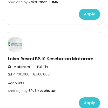
Rekrutmen BUMN
5mo ago
by
Apply
Loker Resmi BPJS Kesehatan Mataram
Mataram
Full Time
4.700.000 - 8.500.000
Accounts
BPJS Kesehatan
5mo ago
by
Apply