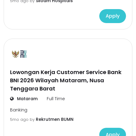
Siloam Hospitals
5mo ago
by
Apply
Lowongan Kerja Customer Service Bank
BNI 2026 Wilayah Mataram, Nusa
Tenggara Barat
Mataram
Full Time
Banking
Rekrutmen BUMN
5mo ago
by
Apply