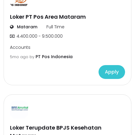
Loker PT Pos Area Mataram
Mataram
Full Time
4.400.000 - 9.500.000
Accounts
PT Pos Indonesia
5mo ago
by
Apply
Loker Terupdate BPJS Kesehatan