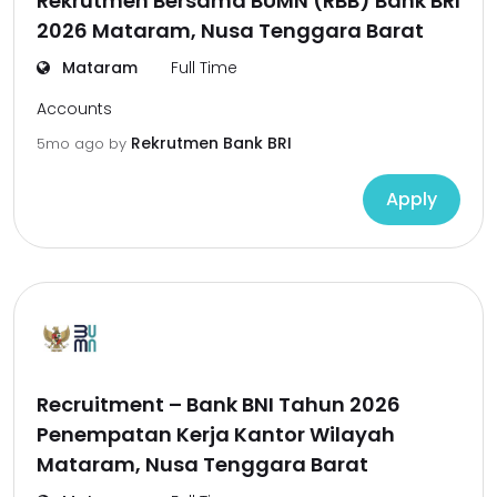
Rekrutmen Bersama BUMN (RBB) Bank BRI
2026 Mataram, Nusa Tenggara Barat
Mataram
Full Time
Accounts
Rekrutmen Bank BRI
5mo ago
by
Apply
Recruitment – Bank BNI Tahun 2026
Penempatan Kerja Kantor Wilayah
Mataram, Nusa Tenggara Barat