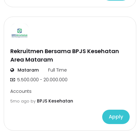
Rekruitmen Bersama BPJS Kesehatan
Area Mataram
Mataram
Full Time
5.500.000 - 20.000.000
Accounts
BPJS Kesehatan
5mo ago
by
Apply