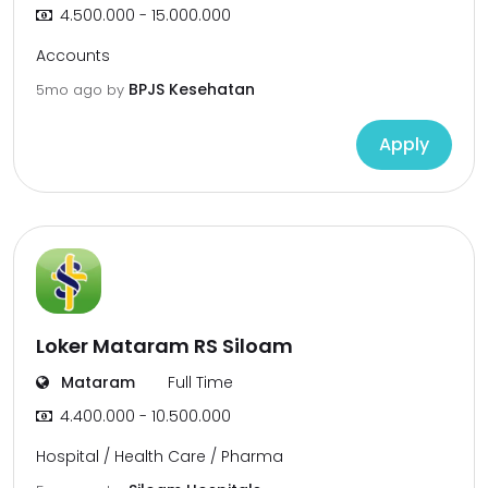
4.500.000 - 15.000.000
Accounts
BPJS Kesehatan
5mo ago
by
Apply
Loker Mataram RS Siloam
Mataram
Full Time
4.400.000 - 10.500.000
Hospital / Health Care / Pharma